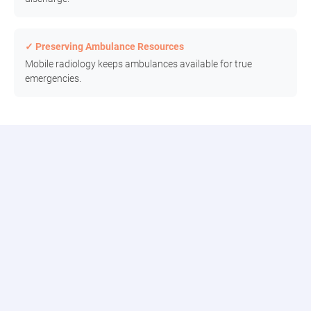
✓ Preserving Ambulance Resources
Mobile radiology keeps ambulances available for true
emergencies.
Connect to the Modia Health Portal
Connect seamlessly with our digital team, track real-time updates,
and access comprehensive reporting all in one place.
Patient Dashboard
Track requests, assignments, and historical data