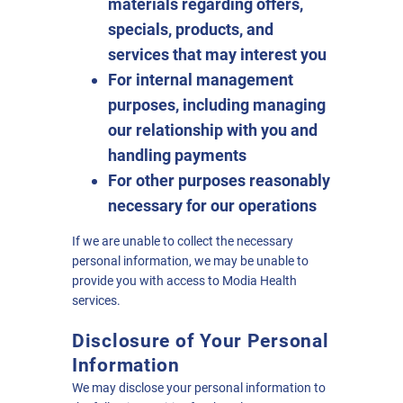
materials regarding offers,
specials, products, and
services that may interest you
For internal management
purposes, including managing
our relationship with you and
handling payments
For other purposes reasonably
necessary for our operations
If we are unable to collect the necessary
personal information, we may be unable to
provide you with access to Modia Health
services.
Disclosure of Your Personal
Information
We may disclose your personal information to