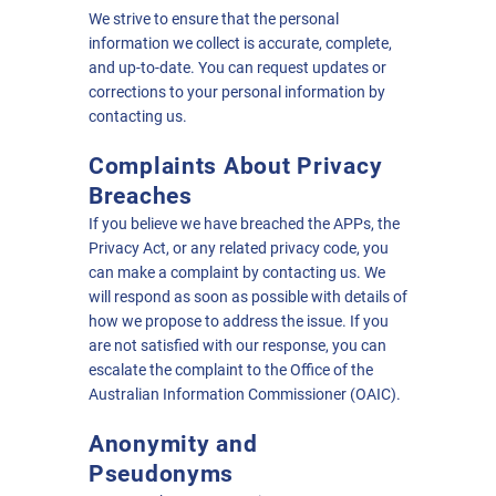
We strive to ensure that the personal
information we collect is accurate, complete,
and up-to-date. You can request updates or
corrections to your personal information by
contacting us.
Complaints About Privacy
Breaches
If you believe we have breached the APPs, the
Privacy Act, or any related privacy code, you
can make a complaint by contacting us. We
will respond as soon as possible with details of
how we propose to address the issue. If you
are not satisfied with our response, you can
escalate the complaint to the Office of the
Australian Information Commissioner (OAIC).
Anonymity and
Pseudonyms