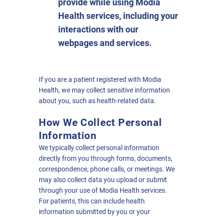
provide while using Modia
Health services, including your
interactions with our
webpages and services.
If you are a patient registered with Modia
Health, we may collect sensitive information
about you, such as health-related data.
How We Collect Personal
Information
We typically collect personal information
directly from you through forms, documents,
correspondence, phone calls, or meetings. We
may also collect data you upload or submit
through your use of Modia Health services.
For patients, this can include health
information submitted by you or your