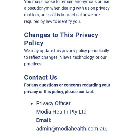
You may choose to remain anonymous or use
a pseudonym when dealing with us on privacy
matters, unless it is impractical or we are
required by law to identify you.
Changes to This Privacy
Policy
We may update this privacy policy periodically
to reflect changes in laws, technology, or our
practices.
Contact Us
For any questions or concerns regarding your
privacy or this policy, please contact:
Privacy Officer
Modia Health Pty Ltd
Email:
admin@modiahealth.com.au
.