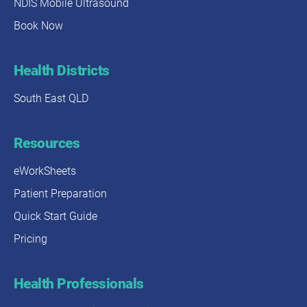
NDIS Mobile Ultrasound
Book Now
Health Districts
South East QLD
Resources
eWorkSheets
Patient Preparation
Quick Start Guide
Pricing
Health Professionals