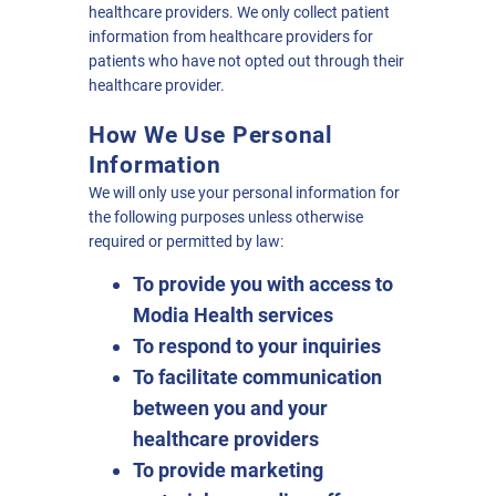
healthcare providers. We only collect patient
information from healthcare providers for
patients who have not opted out through their
healthcare provider.
How We Use Personal
Information
We will only use your personal information for
the following purposes unless otherwise
required or permitted by law:
To provide you with access to
Modia Health services
To respond to your inquiries
To facilitate communication
between you and your
healthcare providers
To provide marketing