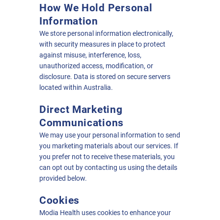
How We Hold Personal
Information
We store personal information electronically,
with security measures in place to protect
against misuse, interference, loss,
unauthorized access, modification, or
disclosure. Data is stored on secure servers
located within Australia.
Direct Marketing
Communications
We may use your personal information to send
you marketing materials about our services. If
you prefer not to receive these materials, you
can opt out by contacting us using the details
provided below.
Cookies
Modia Health uses cookies to enhance your