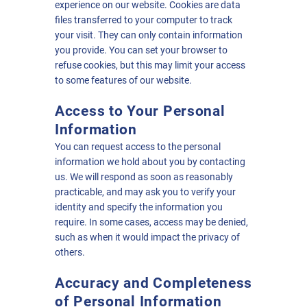
experience on our website. Cookies are data
files transferred to your computer to track
your visit. They can only contain information
you provide. You can set your browser to
refuse cookies, but this may limit your access
to some features of our website.
Access to Your Personal
Information
You can request access to the personal
information we hold about you by contacting
us. We will respond as soon as reasonably
practicable, and may ask you to verify your
identity and specify the information you
require. In some cases, access may be denied,
such as when it would impact the privacy of
others.
Accuracy and Completeness
of Personal Information