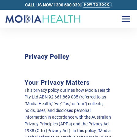
CALL US NOW 1300 600 039
|
HOW TO BOOK
Privacy Policy
Your Privacy Matters
This privacy policy outlines how Modia Health
Pty Ltd ABN 92 661 869 085 (referred to as
"Modia Health," "we," "us," or "our") collects,
holds, uses, and discloses personal
information in accordance with the Australian
Privacy Principles (APPs) and the Privacy Act
1988 (Cth) (Privacy Act). In this policy, "Modia