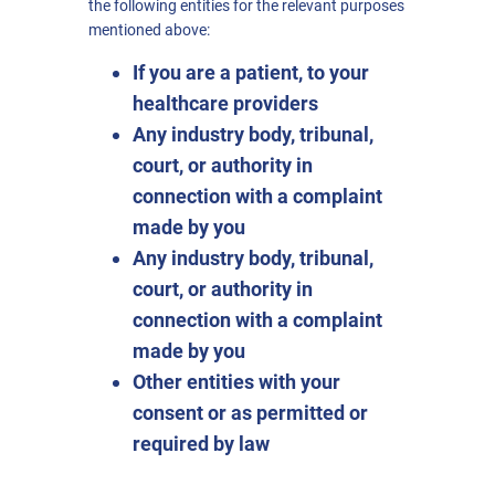
the following entities for the relevant purposes
mentioned above:
If you are a patient, to your
healthcare providers
Any industry body, tribunal,
court, or authority in
connection with a complaint
made by you
Any industry body, tribunal,
court, or authority in
connection with a complaint
made by you
Other entities with your
consent or as permitted or
required by law