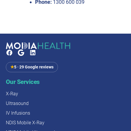
Phone:
1300 600 039
★
5 · 29 Google reviews
Our Services
X-Ray
Ultrasound
IV Infusions
NDIS Mobile X-Ray