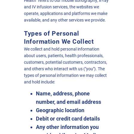
Health" refers to our mobile sonography, X-ray
and IV infusion services, the websites we
operate, applications and platforms we make
available, and any other services we provide.
Types of Personal
Information We Collect
We collect and hold personal information
about users, patients, health professionals,
customers, potential customers, contractors,
and others who interact with us ("you"). The
types of personal information we may collect
and hold include:
Name, address, phone
number, and email address
Geographic location
Debit or credit card details
Any other information you