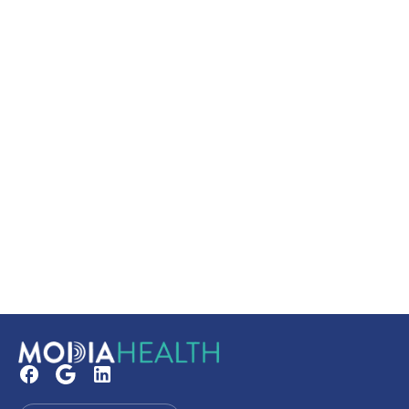
Secure your booking
Read our FAQs