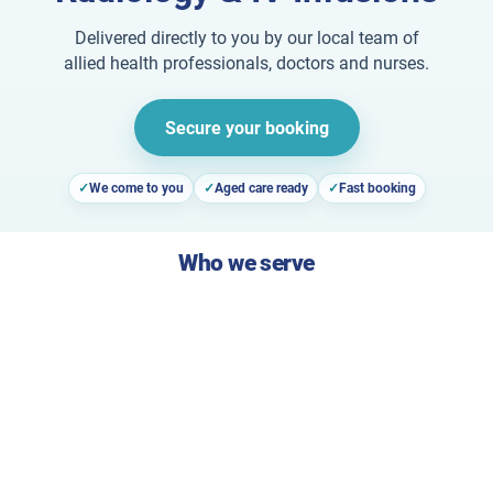
Delivered directly to you by our local team of
allied health professionals, doctors and nurses.
Secure your booking
We come to you
Aged care ready
Fast booking
Who we serve