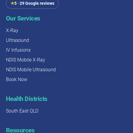
★
5 · 29 Google reviews
Our Services
X-Ray
Ultrasound
IV Infusions
NDIS Mobile X-Ray
NDIS Mobile Ultrasound
Book Now
Health Districts
South East QLD
Resources