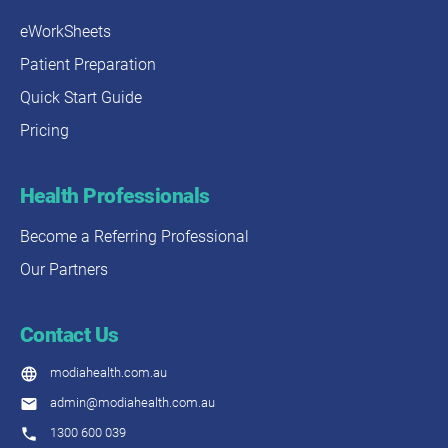
eWorkSheets
Patient Preparation
Quick Start Guide
Pricing
Health Professionals
Become a Referring Professional
Our Partners
Contact Us
modiahealth.com.au
admin@modiahealth.com.au
1300 600 039