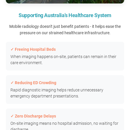
Supporting Australia's Healthcare System
Mobile radiology doesn't just benefit patients - it helps ease the
pressure on our strained healthcare infrastructure.
✓ Freeing Hospital Beds
When imaging happens on-site, patients can remain in their
care environment.
✓ Reducing ED Crowding
Rapid diagnostic imaging helps reduce unnecessary
emergency department presentations.
✓ Zero Discharge Delays
On-site imaging means no hospital admission, no waiting for
discharge.