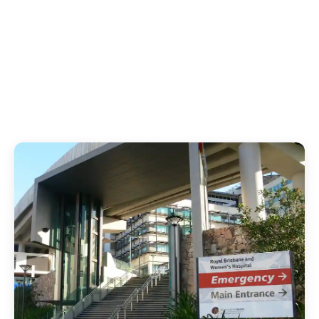
1
12
Hospital Infections
Hours of Distress
Prevented
Avoided