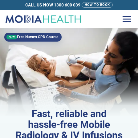
CALL US NOW 1300 600 039
|
HOW TO BOOK
Free Nurses CPD Course
NEW
Fast
, reliable and
hassle-free
Mobile
Radiology & IV Infusions