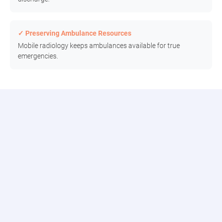
✓ Preserving Ambulance Resources
Mobile radiology keeps ambulances available for true
emergencies.
Connect to the Modia Health Portal
Connect seamlessly with our digital team, track real-time updates,
and access comprehensive reporting all in one place.
Patient Dashboard
Track requests, assignments, and historical data