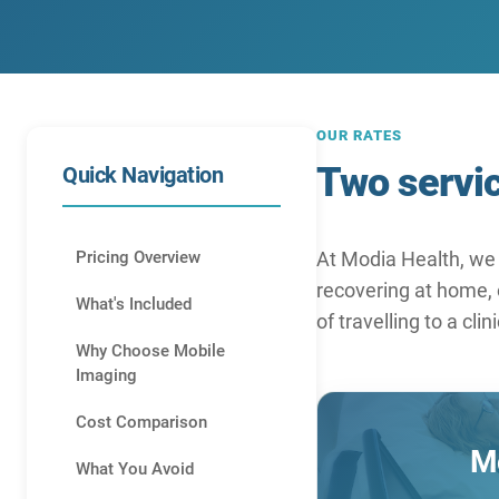
OUR RATES
Two servic
Quick Navigation
Pricing Overview
At Modia Health, we 
recovering at home, o
What's Included
of travelling to a clin
Why Choose Mobile
Imaging
Cost Comparison
Mo
What You Avoid