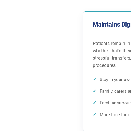
Maintains Dig
Patients remain in
whether that's the
stressful transfers
procedures.
Stay in your own
Family, carers 
Familiar surrou
More time for q