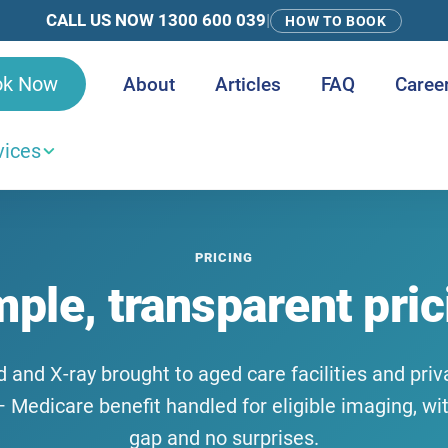
CALL US NOW 1300 600 039
|
HOW TO BOOK
ok Now
About
Articles
FAQ
Caree
vices
PRICING
mple, transparent pric
 and X-ray brought to aged care facilities and pr
 Medicare benefit handled for eligible imaging, wi
gap and no surprises.