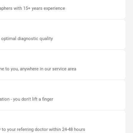
aphers with 15+ years experience
 optimal diagnostic quality
e to you, anywhere in our service area
on - you don't lift a finger
y to your referring doctor within 24-48 hours