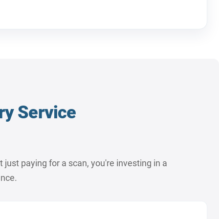
ry Service
ust paying for a scan, you're investing in a
ence.