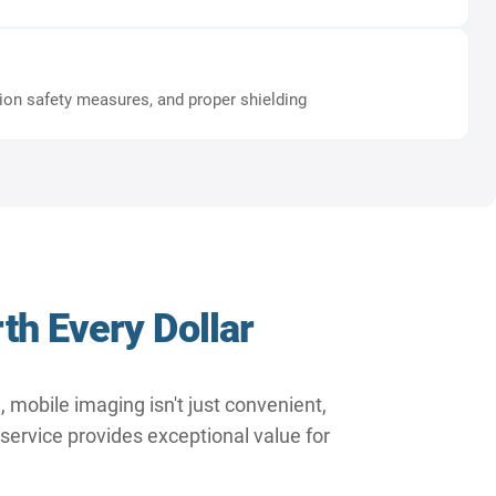
tion safety measures, and proper shielding
th Every Dollar
 mobile imaging isn't just convenient,
 service provides exceptional value for