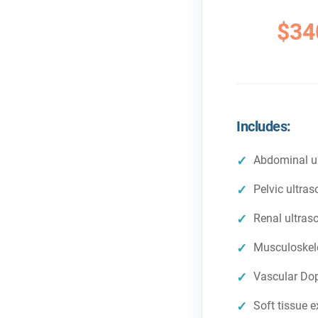
$34
Includes:
Abdominal u
Pelvic ultra
Renal ultras
Musculoskele
Vascular Dop
Soft tissue 