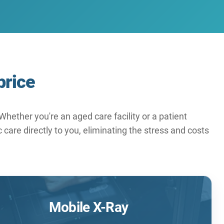
price
hether you're an aged care facility or a patient
care directly to you, eliminating the stress and costs
Mobile X-Ray