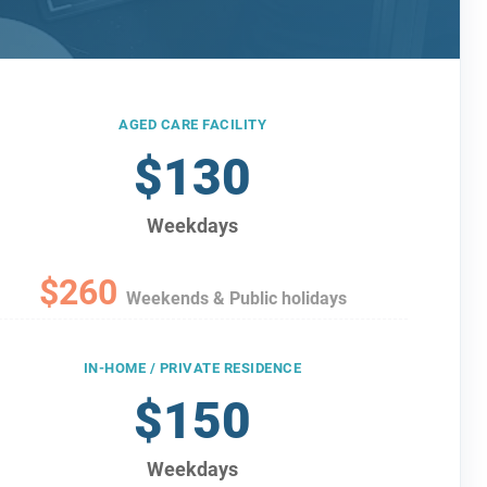
AGED CARE FACILITY
$130
Weekdays
$260
Weekends & Public holidays
IN-HOME / PRIVATE RESIDENCE
$150
Weekdays