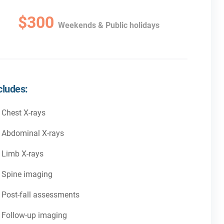
$300
Weekends & Public holidays
cludes:
Chest X-rays
Abdominal X-rays
Limb X-rays
Spine imaging
Post-fall assessments
Follow-up imaging