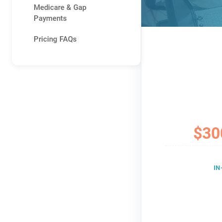
Medicare & Gap
Payments
Pricing FAQs
$30
IN