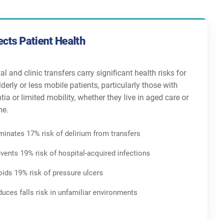
ects Patient Health
al and clinic transfers carry significant health risks for
 elderly or less mobile patients, particularly those with
ia or limited mobility, whether they live in aged care or
me.
minates 17% risk of delirium from transfers
vents 19% risk of hospital-acquired infections
ids 19% risk of pressure ulcers
uces falls risk in unfamiliar environments