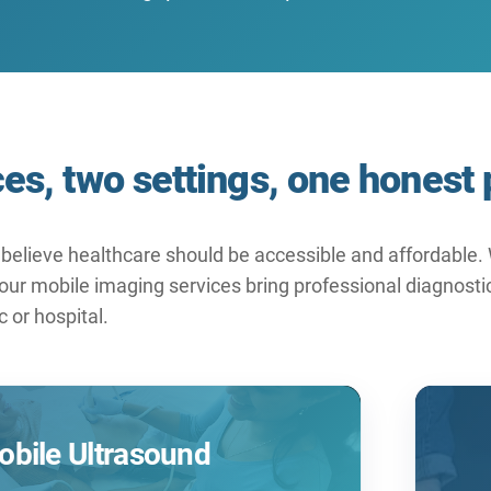
es, two settings, one honest 
believe healthcare should be accessible and affordable. W
ur mobile imaging services bring professional diagnostic 
ic or hospital.
bile Ultrasound