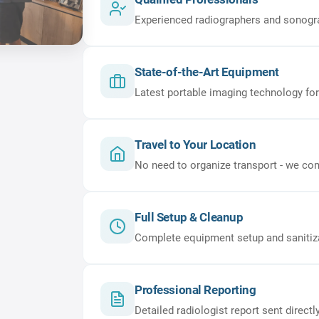
Experienced radiographers and sonogr
State-of-the-Art Equipment
Latest portable imaging technology for
Travel to Your Location
No need to organize transport - we com
Full Setup & Cleanup
Complete equipment setup and sanitizati
Professional Reporting
Detailed radiologist report sent directl