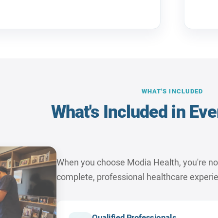
WHAT'S INCLUDED
What's Included in Eve
When you choose Modia Health, you're not j
complete, professional healthcare experi
Qualified Professionals