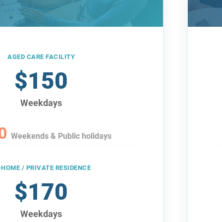
AGED CARE FACILITY
$150
Weekdays
0
Weekends & Public holidays
-HOME / PRIVATE RESIDENCE
$170
Weekdays