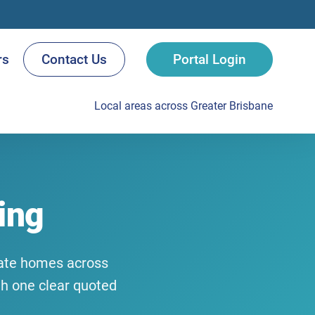
rs
Contact Us
Portal Login
Local areas across Greater Brisbane
ing
ivate homes across
th one clear quoted