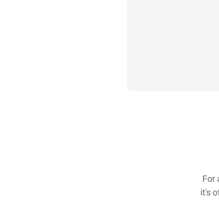
For 
it's