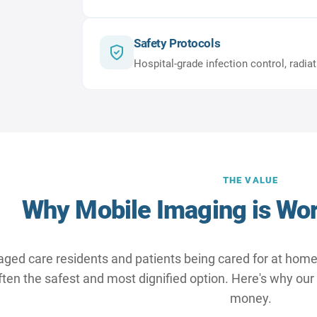
Safety Protocols
Hospital-grade infection control, radia
THE VALUE
Why Mobile Imaging is Wor
aged care residents and patients being cared for at home,
 often the safest and most dignified option. Here's why our
money.