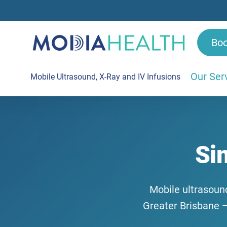
Bo
Our Ser
Mobile Ultrasound, X-Ray and IV Infusions
Si
Mobile ultrasound
Greater Brisbane —