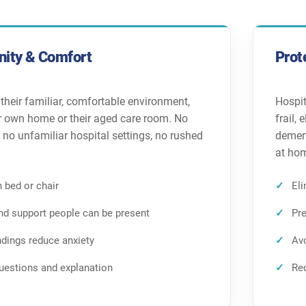
nity & Comfort
Prot
 their familiar, comfortable environment,
Hospit
ir own home or their aged care room. No
frail,
, no unfamiliar hospital settings, no rushed
dement
at ho
 bed or chair
Eli
and support people can be present
Pre
ndings reduce anxiety
Avo
uestions and explanation
Red