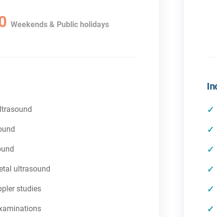
0
Weekends & Public holidays
In
ltrasound
sound
ound
tal ultrasound
pler studies
examinations