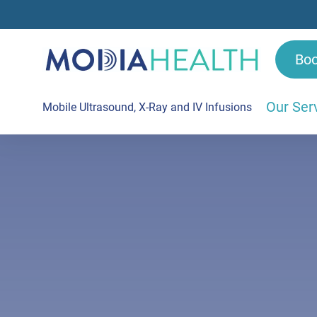
Bo
Our Ser
Mobile Ultrasound, X-Ray and IV Infusions