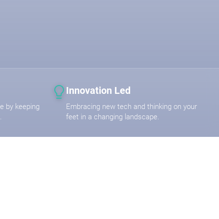
Innovation Led
are by keeping
Embracing new tech and thinking on your
.
feet in a changing landscape.