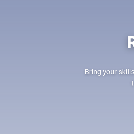
Bring your skil