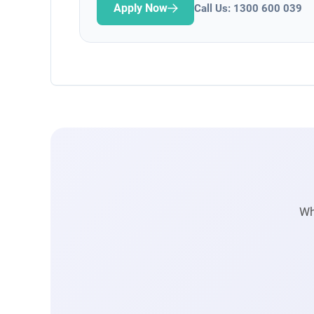
Apply Now
Call Us: 1300 600 039
Wh