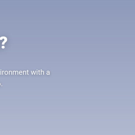
?
vironment with a
.