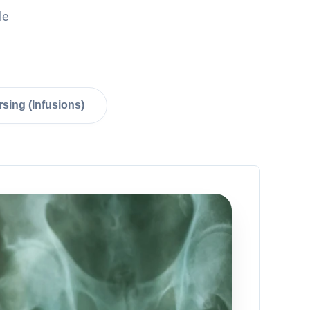
le
sing (Infusions)