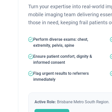
Turn your expertise into real-world i
mobile imaging team delivering essent
those in need, keeping frail patients o
Perform diverse exams: chest,
extremity, pelvis, spine
Ensure patient comfort, dignity &
informed consent
Flag urgent results to referrers
immediately
Active Role:
Brisbane Metro South Region.