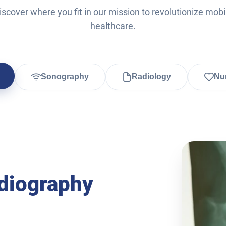
iscover where you fit in our mission to revolutionize mobi
healthcare.
Sonography
Radiology
Nur
diography