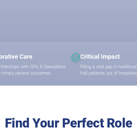
orative Care
Critical Impact
rtnerships with GPs & Specialists
Filling a vital gap in healthc
e timely patient outcomes.
frail patients out of hospitals
Find Your Perfect Role