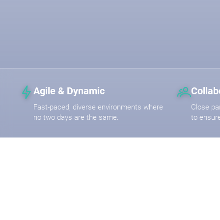
Agile & Dynamic
Collab
Fast-paced, diverse environments where
Close pa
no two days are the same.
to ensur