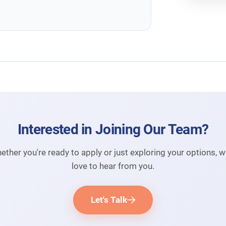
Interested in Joining Our Team?
ether you're ready to apply or just exploring your options, w
love to hear from you.
Let's Talk