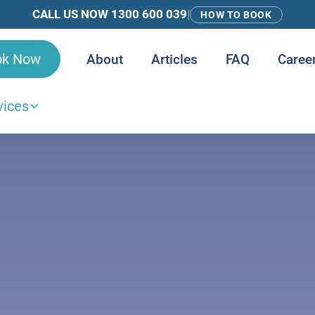
CALL US NOW 1300 600 039
|
HOW TO BOOK
ok Now
About
Articles
FAQ
Caree
vices