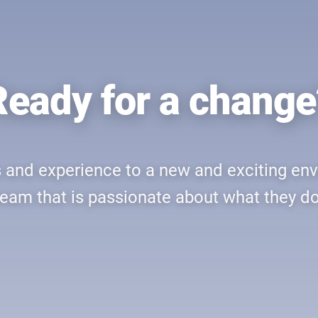
Ready for a change
ls and experience to a new and exciting en
team that is passionate about what they do