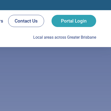
rs
Contact Us
Portal Login
Local areas across Greater Brisbane