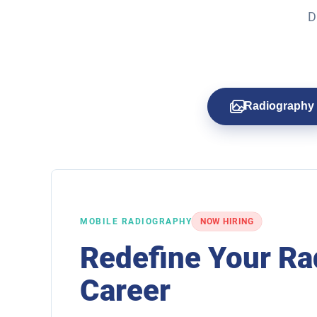
D
Radiography
MOBILE RADIOGRAPHY
NOW HIRING
Redefine Your Ra
Career