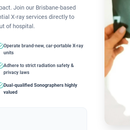
mpact. Join our Brisbane-based
ial X-ray services directly to
ut of hospital.
Operate brand-new, car-portable X-ray
units
Adhere to strict radiation safety &
privacy laws
Dual-qualified Sonographers highly
valued