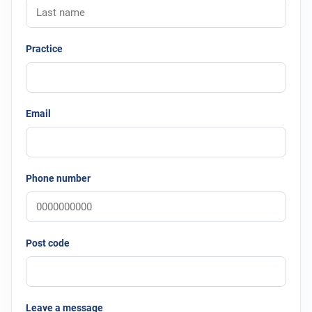
Practice
Email
Phone number
Post code
Leave a message