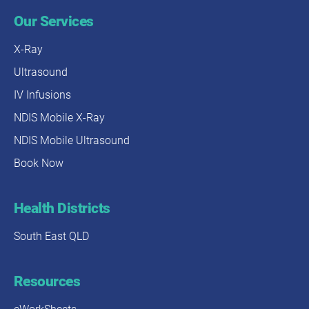
Our Services
X-Ray
Ultrasound
IV Infusions
NDIS Mobile X-Ray
NDIS Mobile Ultrasound
Book Now
Health Districts
South East QLD
Resources