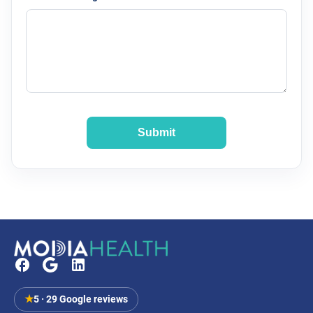
Submit
★
5 · 29 Google reviews