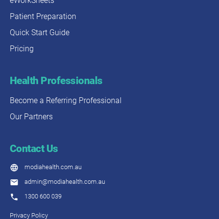
eWorkSheets
Patient Preparation
Quick Start Guide
Pricing
Health Professionals
Become a Referring Professional
Our Partners
Contact Us
modiahealth.com.au
admin@modiahealth.com.au
1300 600 039
Privacy Policy