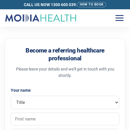
CALL US NOW 1300 600 039
|
HOW TO BOOK
Refer to Modia Health | For GPs and Care
Become a referring healthcare
professional
Please leave your details and we'll get in touch with you
shortly.
Your name