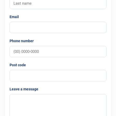
Email
Phone number
Post code
Leave a message