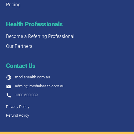
Pricing
Health Professionals
Become a Referring Professional
Our Partners
Contact Us
modiahealth.com.au
admin@modiahealth.com.au
1300 600 039
Privacy Policy
Refund Policy