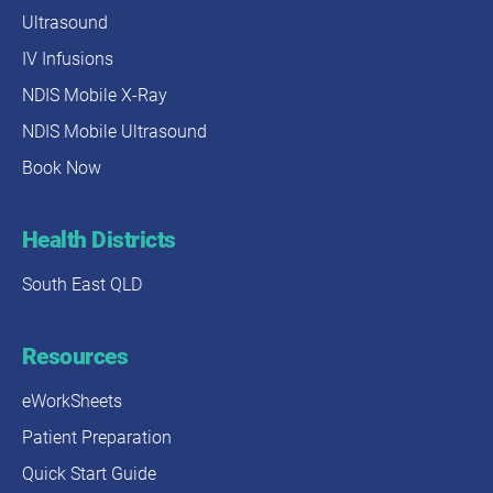
Ultrasound
IV Infusions
NDIS Mobile X-Ray
NDIS Mobile Ultrasound
Book Now
Health Districts
South East QLD
Resources
eWorkSheets
Patient Preparation
Quick Start Guide