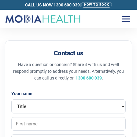
CALL US NOW 1300 600 039
|
HOW TO BOOK
Contact Us | Modia Health
Contact us
Have a question or concern? Share it with us and we'll
respond promptly to address your needs. Alternatively, you
can call us directly on
1300 600 039
.
Your name