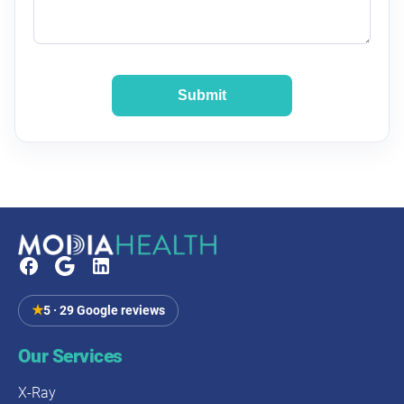
Submit
★
5 · 29 Google reviews
Our Services
X-Ray