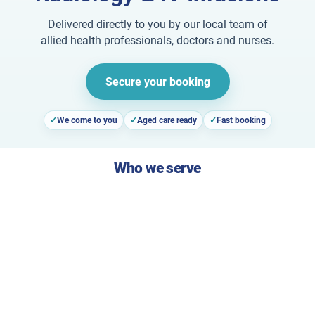
Delivered directly to you by our local team of
allied health professionals, doctors and nurses.
Secure your booking
We come to you
Aged care ready
Fast booking
Who we serve