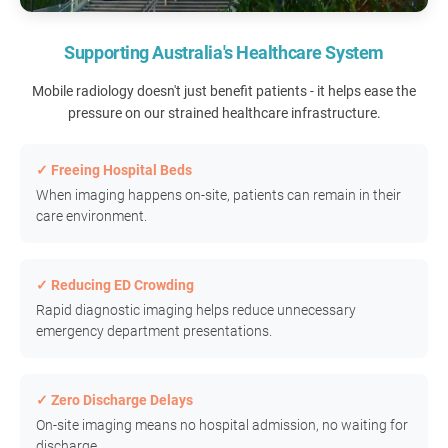
Supporting Australia's Healthcare System
Mobile radiology doesn't just benefit patients - it helps ease the
pressure on our strained healthcare infrastructure.
✓ Freeing Hospital Beds
When imaging happens on-site, patients can remain in their
care environment.
✓ Reducing ED Crowding
Rapid diagnostic imaging helps reduce unnecessary
emergency department presentations.
✓ Zero Discharge Delays
On-site imaging means no hospital admission, no waiting for
discharge.