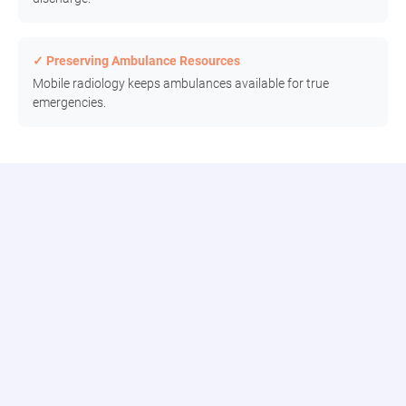
✓ Preserving Ambulance Resources
Mobile radiology keeps ambulances available for true
emergencies.
Connect to the Modia Health Portal
Connect seamlessly with our digital team, track real-time updates,
and access comprehensive reporting all in one place.
Patient Dashboard
Track requests, assignments, and historical data