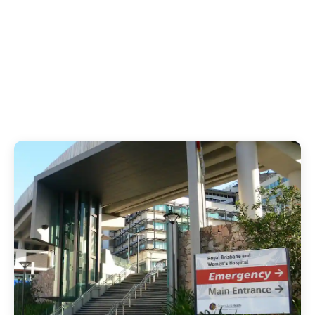
1
12
Hospital Infections
Hours of Distress
Prevented
Avoided