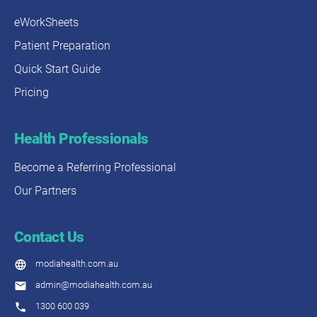
eWorkSheets
Patient Preparation
Quick Start Guide
Pricing
Health Professionals
Become a Referring Professional
Our Partners
Contact Us
modiahealth.com.au
admin@modiahealth.com.au
1300 600 039