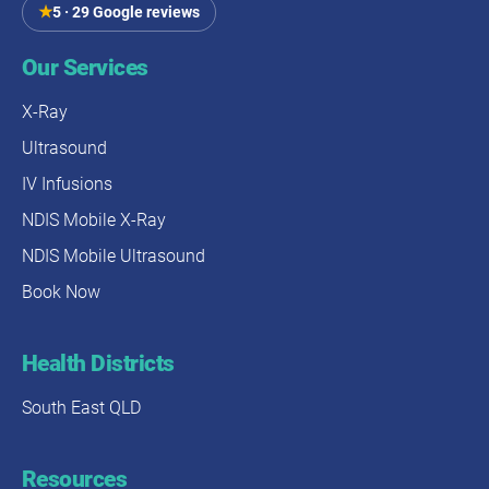
★
5 · 29 Google reviews
Our Services
X-Ray
Ultrasound
IV Infusions
NDIS Mobile X-Ray
NDIS Mobile Ultrasound
Book Now
Health Districts
South East QLD
Resources