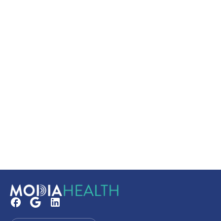
Secure your booking
Read our FAQs