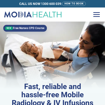
CALL US NOW 1300 600 039
|
HOW TO BOOK
Free Nurses CPD Course
NEW
Fast
, reliable and
hassle-free
Mobile
Radiology & IV Infusions