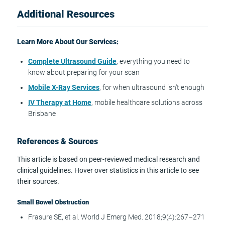
Additional Resources
Learn More About Our Services:
Complete Ultrasound Guide
, everything you need to
know about preparing for your scan
Mobile X-Ray Services
, for when ultrasound isn't enough
IV Therapy at Home
, mobile healthcare solutions across
Brisbane
References & Sources
This article is based on peer-reviewed medical research and
clinical guidelines. Hover over statistics in this article to see
their sources.
Small Bowel Obstruction
Frasure SE, et al. World J Emerg Med. 2018;9(4):267–271