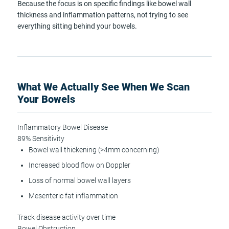
Because the focus is on specific findings like bowel wall
thickness and inflammation patterns, not trying to see
everything sitting behind your bowels.
What We Actually See When We Scan
Your Bowels
Inflammatory Bowel Disease
89% Sensitivity
Bowel wall thickening (>4mm concerning)
Increased blood flow on Doppler
Loss of normal bowel wall layers
Mesenteric fat inflammation
Track disease activity over time
Bowel Obstruction