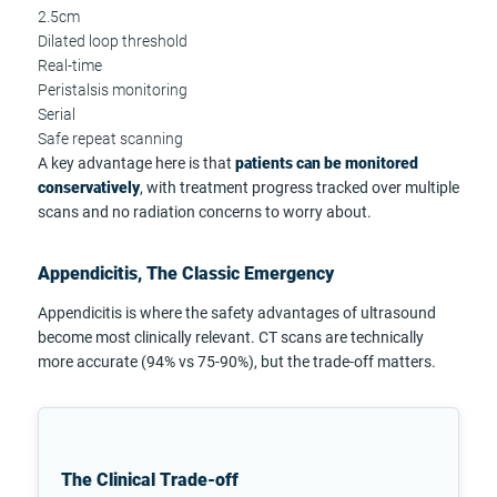
2.5cm
Dilated loop threshold
Real-time
Peristalsis monitoring
Serial
Safe repeat scanning
A key advantage here is that
patients can be monitored
conservatively
, with treatment progress tracked over multiple
scans and no radiation concerns to worry about.
Appendicitis, The Classic Emergency
Appendicitis is where the safety advantages of ultrasound
become most clinically relevant. CT scans are technically
more accurate (94% vs 75-90%), but the trade-off matters.
The Clinical Trade-off