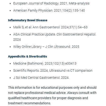
European Journal of Radiology. 2021, Meta-analysis
American Family Physician. 2021;104(2):135-140
Inflammatory Bowel Disease
Malik S, et al. Ann Gastroenterol. 2024;37(1):54–63
AGA Clinical Practice Update. Clin Gastroenterol Hepatol.
2024
Wiley Online Library – J Clin Ultrasound. 2025
Appendicitis & Diverticulitis
Medicine (Baltimore). 2023;102(13):e33413
Scientific Reports. 2024, Ultrasound vs CT comparison
J Sci Med Central Gastroenterol. 2024
This information is for educational purposes only and should
not replace professional medical advice. Always consult with
qualified healthcare providers for proper diagnosis and
treatment recommendations.