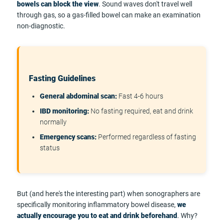
bowels can block the view
. Sound waves don't travel well
through gas, so a gas-filled bowel can make an examination
non-diagnostic.
Fasting Guidelines
General abdominal scan:
Fast 4-6 hours
IBD monitoring:
No fasting required, eat and drink
normally
Emergency scans:
Performed regardless of fasting
status
But (and here's the interesting part) when sonographers are
specifically monitoring inflammatory bowel disease,
we
actually encourage you to eat and drink beforehand
. Why?