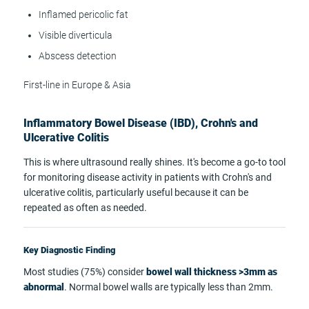
Inflamed pericolic fat
Visible diverticula
Abscess detection
First-line in Europe & Asia
Inflammatory Bowel Disease (IBD), Crohn's and
Ulcerative Colitis
This is where ultrasound really shines. It's become a go-to tool
for monitoring disease activity in patients with Crohn's and
ulcerative colitis, particularly useful because it can be
repeated as often as needed.
Key Diagnostic Finding
Most studies (75%) consider
bowel wall thickness >3mm as
abnormal
. Normal bowel walls are typically less than 2mm.