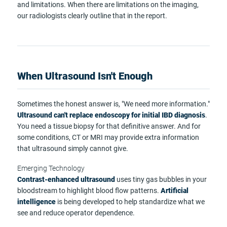
and limitations. When there are limitations on the imaging,
our radiologists clearly outline that in the report.
When Ultrasound Isn't Enough
Sometimes the honest answer is, "We need more information."
Ultrasound can't replace endoscopy for initial IBD diagnosis
.
You need a tissue biopsy for that definitive answer. And for
some conditions, CT or MRI may provide extra information
that ultrasound simply cannot give.
Emerging Technology
Contrast-enhanced ultrasound
uses tiny gas bubbles in your
bloodstream to highlight blood flow patterns.
Artificial
intelligence
is being developed to help standardize what we
see and reduce operator dependence.