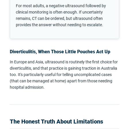
For most adults, a negative ultrasound followed by
clinical monitoring is often enough. If uncertainty
remains, CT can be ordered, but ultrasound often
provides the answer without needing to escalate.
Diverticulitis, When Those Little Pouches Act Up
In Europe and Asia, ultrasound is routinely the first choice for
diverticulitis, and that practice is gaining traction in Australia
too. It's particularly useful for telling uncomplicated cases
(that can be managed at home) apart from those needing
hospital admission.
The Honest Truth About Limitations