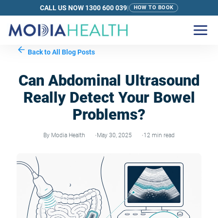
CALL US NOW 1300 600 039
|
HOW TO BOOK
Back to All Blog Posts
Can Abdominal Ultrasound
Really Detect Your Bowel
Problems?
By Modia Health
May 30, 2025
12 min read