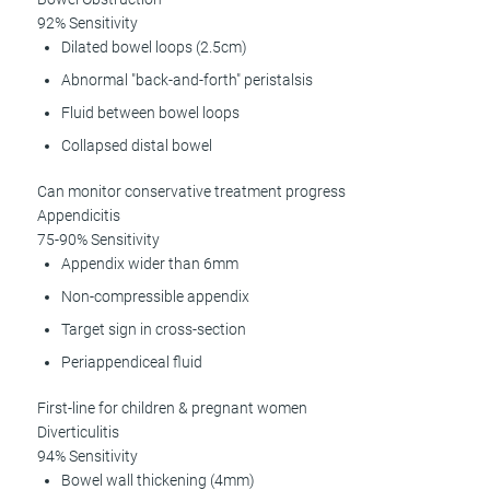
92% Sensitivity
Dilated bowel loops (2.5cm)
Abnormal "back-and-forth" peristalsis
Fluid between bowel loops
Collapsed distal bowel
Can monitor conservative treatment progress
Appendicitis
75-90% Sensitivity
Appendix wider than 6mm
Non-compressible appendix
Target sign in cross-section
Periappendiceal fluid
First-line for children & pregnant women
Diverticulitis
94% Sensitivity
Bowel wall thickening (4mm)