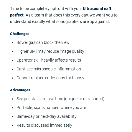
Time to be completely upfront with you.
Ultrasound isn't
perfect
. As a team that does this every day, we want you to
understand exactly what sonographers are up against.
Challenges
Bowel gas can block the view
Higher BMI may reduce image quality
Operator skill heavily affects results
Can't see microscopic inflammation
Cannot replace endoscopy for biopsy
Advantages
See peristalsis in real time (unique to ultrasound)
Portable, scans happen where you are
Same-day or next-day availability
Results discussed immediately