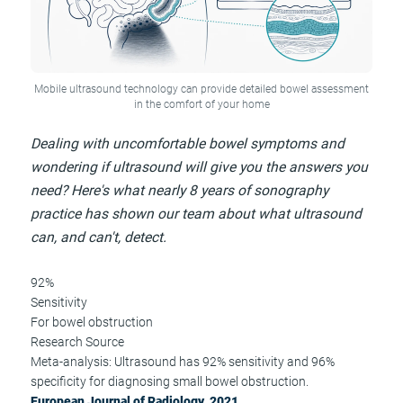
Mobile ultrasound technology can provide detailed bowel assessment
in the comfort of your home
Dealing with uncomfortable bowel symptoms and
wondering if ultrasound will give you the answers you
need? Here's what nearly 8 years of sonography
practice has shown our team about what ultrasound
can, and can't, detect.
92%
Sensitivity
For bowel obstruction
Research Source
Meta-analysis: Ultrasound has 92% sensitivity and 96%
specificity for diagnosing small bowel obstruction.
European Journal of Radiology, 2021