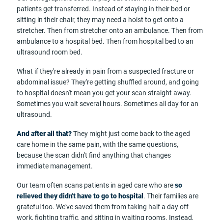
patients get transferred. Instead of staying in their bed or
sitting in their chair, they may need a hoist to get onto a
stretcher. Then from stretcher onto an ambulance. Then from
ambulance to a hospital bed. Then from hospital bed to an
ultrasound room bed.
What if they're already in pain from a suspected fracture or
abdominal issue? They're getting shuffled around, and going
to hospital doesn't mean you get your scan straight away.
Sometimes you wait several hours. Sometimes all day for an
ultrasound.
And after all that?
They might just come back to the aged
care home in the same pain, with the same questions,
because the scan didn't find anything that changes
immediate management.
Our team often scans patients in aged care who are
so
relieved they didn't have to go to hospital
. Their families are
grateful too. We've saved them from taking half a day off
work, fighting traffic, and sitting in waiting rooms. Instead,