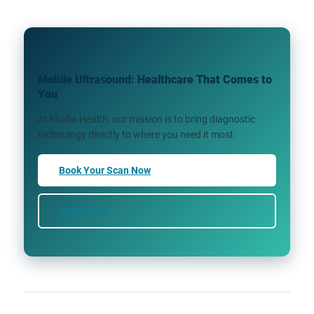
Mobile Ultrasound: Healthcare That Comes to
You
At Modia Health, our mission is to bring diagnostic
technology directly to where you need it most.
Book Your Scan Now
Contact Us