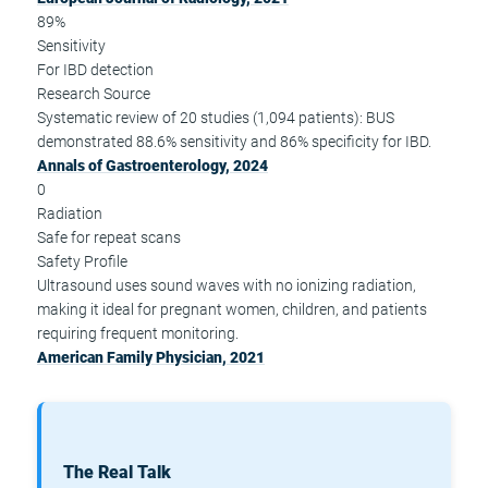
89%
Sensitivity
For IBD detection
Research Source
Systematic review of 20 studies (1,094 patients): BUS
demonstrated 88.6% sensitivity and 86% specificity for IBD.
Annals of Gastroenterology, 2024
0
Radiation
Safe for repeat scans
Safety Profile
Ultrasound uses sound waves with no ionizing radiation,
making it ideal for pregnant women, children, and patients
requiring frequent monitoring.
American Family Physician, 2021
The Real Talk