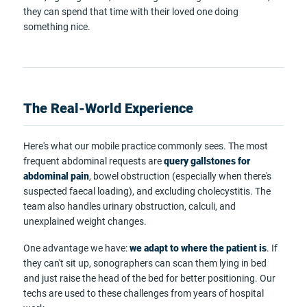
they can spend that time with their loved one doing
something nice.
The Real-World Experience
Here's what our mobile practice commonly sees. The most
frequent abdominal requests are
query gallstones for
abdominal pain
, bowel obstruction (especially when there's
suspected faecal loading), and excluding cholecystitis. The
team also handles urinary obstruction, calculi, and
unexplained weight changes.
One advantage we have:
we adapt to where the patient is
. If
they can't sit up, sonographers can scan them lying in bed
and just raise the head of the bed for better positioning. Our
techs are used to these challenges from years of hospital