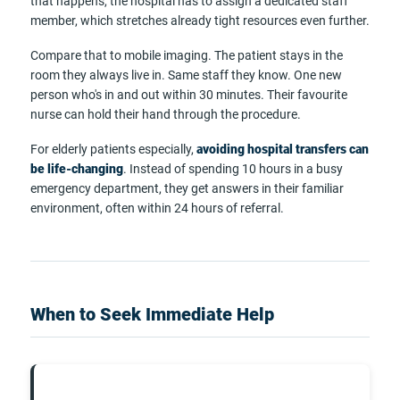
that happens, the hospital has to assign a dedicated staff
member, which stretches already tight resources even further.
Compare that to mobile imaging. The patient stays in the
room they always live in. Same staff they know. One new
person who's in and out within 30 minutes. Their favourite
nurse can hold their hand through the procedure.
For elderly patients especially,
avoiding hospital transfers can
be life-changing
. Instead of spending 10 hours in a busy
emergency department, they get answers in their familiar
environment, often within 24 hours of referral.
When to Seek Immediate Help