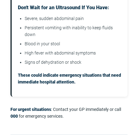
Don't Wait for an Ultrasound If You Have:
Severe, sudden abdominal pain
Persistent vomiting with inability to keep fluids
down
Blood in your stool
High fever with abdominal symptoms
Signs of dehydration or shock
These could indicate emergency situations that need
immediate hospital attention.
For urgent situations
: Contact your GP immediately or call
000
for emergency services.