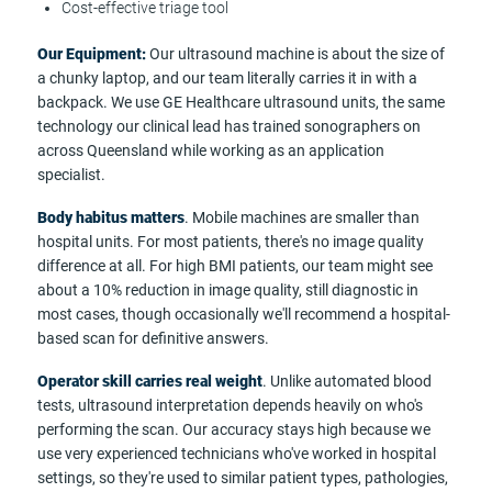
Cost-effective triage tool
Our Equipment:
Our ultrasound machine is about the size of
a chunky laptop, and our team literally carries it in with a
backpack. We use GE Healthcare ultrasound units, the same
technology our clinical lead has trained sonographers on
across Queensland while working as an application
specialist.
Body habitus matters
. Mobile machines are smaller than
hospital units. For most patients, there's no image quality
difference at all. For high BMI patients, our team might see
about a 10% reduction in image quality, still diagnostic in
most cases, though occasionally we'll recommend a hospital-
based scan for definitive answers.
Operator skill carries real weight
. Unlike automated blood
tests, ultrasound interpretation depends heavily on who's
performing the scan. Our accuracy stays high because we
use very experienced technicians who've worked in hospital
settings, so they're used to similar patient types, pathologies,