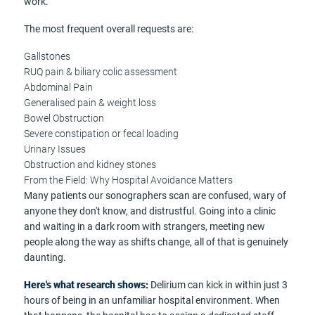
work.
The most frequent overall requests are:
Gallstones
RUQ pain & biliary colic assessment
Abdominal Pain
Generalised pain & weight loss
Bowel Obstruction
Severe constipation or fecal loading
Urinary Issues
Obstruction and kidney stones
From the Field: Why Hospital Avoidance Matters
Many patients our sonographers scan are confused, wary of
anyone they don't know, and distrustful. Going into a clinic
and waiting in a dark room with strangers, meeting new
people along the way as shifts change, all of that is genuinely
daunting.
Here's what research shows:
Delirium can kick in within just 3
hours of being in an unfamiliar hospital environment. When