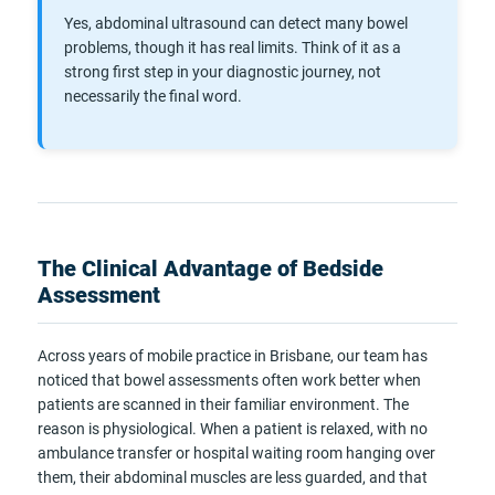
Yes, abdominal ultrasound can detect many bowel
problems, though it has real limits. Think of it as a
strong first step in your diagnostic journey, not
necessarily the final word.
The Clinical Advantage of Bedside
Assessment
Across years of mobile practice in Brisbane, our team has
noticed that bowel assessments often work better when
patients are scanned in their familiar environment. The
reason is physiological. When a patient is relaxed, with no
ambulance transfer or hospital waiting room hanging over
them, their abdominal muscles are less guarded, and that