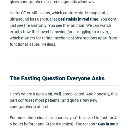
gives sonographers clearer diagnostic windows.
Unlike CT or MRI scans, which capture static snapshots,
ultrasound lets us visualise
peristalsis in real time
. You don't
just see the anatomy. You see the function. We can watch
exactly how the bowel is moving (or struggling to move),
which matters for telling mechanical obstructions apart from
functional issues like ileus.
The Fasting Question Everyone Asks
Here's where it gets a bit, well, complicated. And honestly, this
part confuses most patients (and quite a few new
sonographers) at first.
For most abdominal ultrasounds, you'll be asked to fast for 4-
6 hours beforehand (4 for diabetics). The reason?
Gas in your