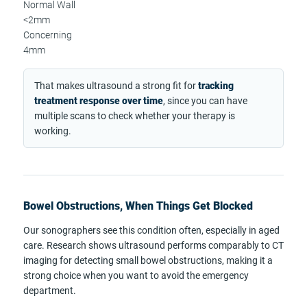
Normal Wall
<2mm
Concerning
4mm
That makes ultrasound a strong fit for
tracking
treatment response over time
, since you can have
multiple scans to check whether your therapy is
working.
Bowel Obstructions, When Things Get Blocked
Our sonographers see this condition often, especially in aged
care. Research shows ultrasound performs comparably to CT
imaging for detecting small bowel obstructions, making it a
strong choice when you want to avoid the emergency
department.