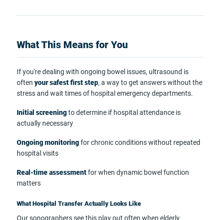
What This Means for You
If you're dealing with ongoing bowel issues, ultrasound is
often
your safest first step
, a way to get answers without the
stress and wait times of hospital emergency departments.
Initial screening
to determine if hospital attendance is
actually necessary
Ongoing monitoring
for chronic conditions without repeated
hospital visits
Real-time assessment
for when dynamic bowel function
matters
What Hospital Transfer Actually Looks Like
Our sonographers see this play out often when elderly