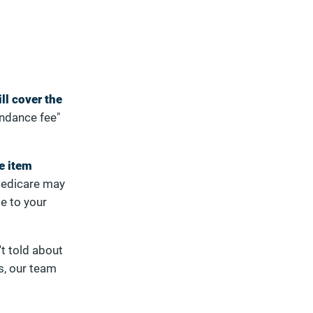
ll cover the
endance fee"
e item
edicare may
se to your
t told about
s, our team