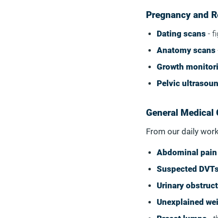
Pregnancy and R
Dating scans
- f
Anatomy scans
Growth monitor
Pelvic ultrasou
General Medical 
From our daily work
Abdominal pain
Suspected DVT
Urinary obstruc
Unexplained wei