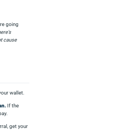
ore going
here's
ot cause
your wallet.
an.
If the
pay.
ral, get your