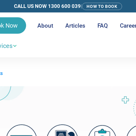
CALL US NOW 1300 600 039
|
HOW TO BOOK
ok Now
About
Articles
FAQ
Caree
vices
ts