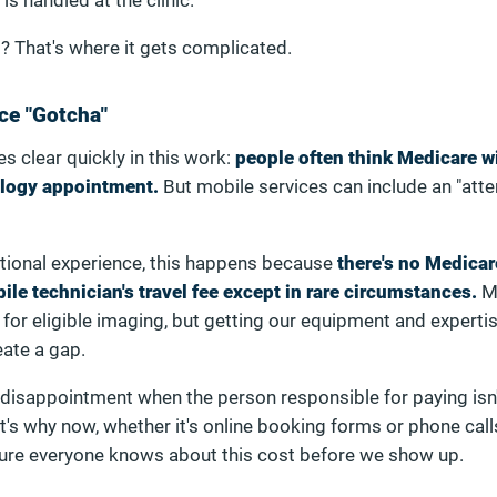
 is handled at the clinic.
? That's where it gets complicated.
ce "Gotcha"
 clear quickly in this work:
people often think Medicare wi
ology appointment.
But mobile services can include an "att
tional experience, this happens because
there's no Medicar
le technician's travel fee except in rare circumstances.
M
 for eligible imaging, but getting our equipment and experti
eate a gap.
 disappointment when the person responsible for paying isn'
at's why now, whether it's online booking forms or phone call
ure everyone knows about this cost before we show up.