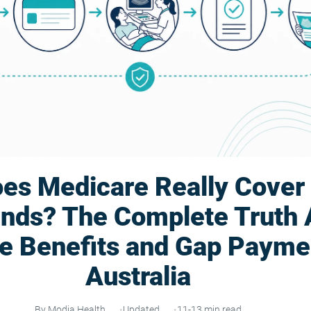
es Medicare Really Cover
unds? The Complete Truth 
e Benefits and Gap Paymen
Australia
By Modia Health
Updated
11-13 min read