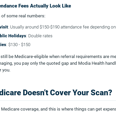
ndance Fees Actually Look Like
 of some real numbers:
isit
: Usually around $150-$190 attendance fee depending on 
blic Holidays
: Double rates
ties
: $130 - $150
still be Medicare-eligible when referral requirements are me
maging, you pay only the quoted gap and Modia Health handl
r you.
dicare Doesn't Cover Your Scan?
 Medicare coverage, and this is where things can get expens