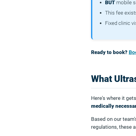
BUT
mobile se
This fee exis
Fixed clinic v
Ready to book?
Bo
What Ultra
Here's where it get
medically necessa
Based on our team'
regulations, these