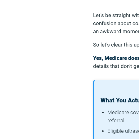
Let's be straight wi
confusion about cost
an awkward moment
So let's clear this u
Yes, Medicare does
details that don't ge
What You Actu
Medicare cove
referral
Eligible ultr