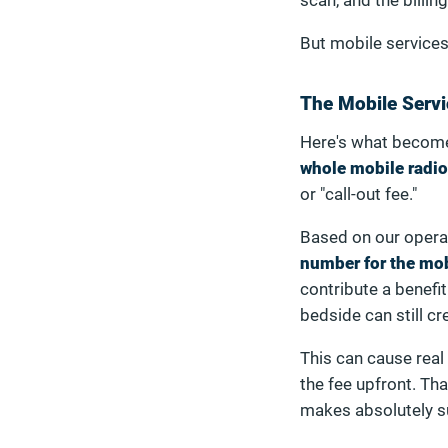
scan, and the billing
But mobile services
The Mobile Servi
Here's what becomes
whole mobile radi
or "call-out fee."
Based on our opera
number for the mobi
contribute a benefit
bedside can still cr
This can cause real
the fee upfront. Th
makes absolutely s