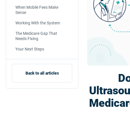
When Mobile Fees Make
Sense
Working With the System
The Medicare Gap That
Needs Fixing
Your Next Steps
Back to all articles
Do
Ultraso
Medicar