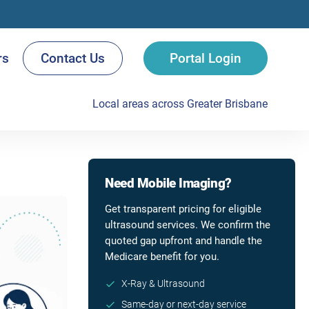
rs
Contact Us
Portal Login
Local areas across Greater Brisbane
Need Mobile Imaging?
Get transparent pricing for eligible
ultrasound services. We confirm the
quoted gap upfront and handle the
Medicare benefit for you.
X-Ray & Ultrasound
Same-day or next-day service