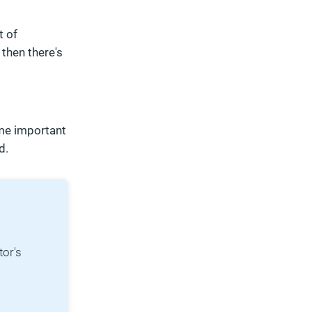
t of
 then there's
ome important
d.
tor's