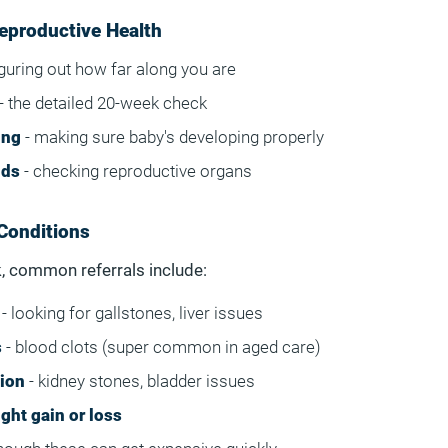
eproductive Health
iguring out how far along you are
- the detailed 20-week check
ing
- making sure baby's developing properly
nds
- checking reproductive organs
Conditions
, common referrals include:
- looking for gallstones, liver issues
s
- blood clots (super common in aged care)
tion
- kidney stones, bladder issues
ght gain or loss