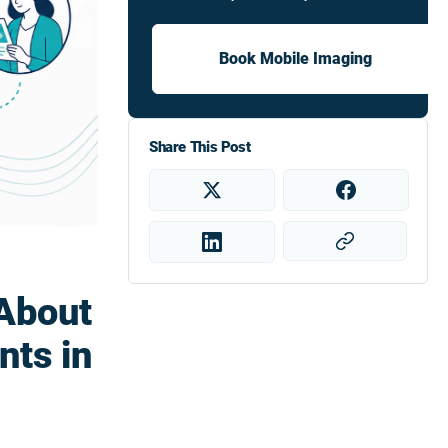
Book Mobile Imaging
Share This Post
About
ts in