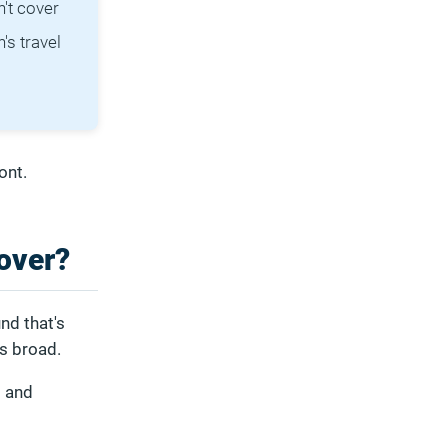
't cover
's travel
ont.
over?
nd that's
is broad.
s and