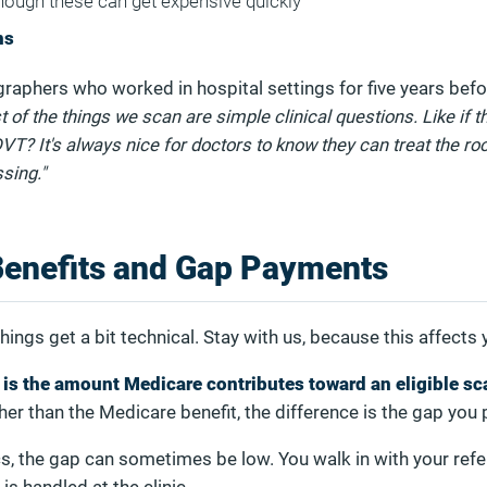
hough these can get expensive quickly
ms
raphers who worked in hospital settings for five years bef
 of the things we scan are simple clinical questions. Like if t
 DVT? It's always nice for doctors to know they can treat the ro
sing."
Benefits and Gap Payments
hings get a bit technical. Stay with us, because this affects 
 is the amount Medicare contributes toward an eligible sc
gher than the Medicare benefit, the difference is the gap you 
ics, the gap can sometimes be low. You walk in with your refer