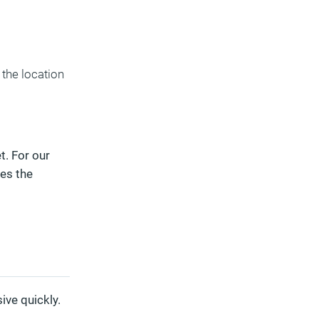
the location
t. For our
es the
ive quickly.