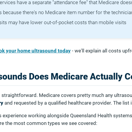
rvices have a separate "attendance fee" that Medicare doesn
ts because there's no Medicare item number for the technician
isits may have lower out-of-pocket costs than mobile visits
ok your home ultrasound today
- we'll explain all costs upfr
sounds Does Medicare Actually C
s straightforward. Medicare covers pretty much any ultrasou
ry
and requested by a qualified healthcare provider. The list 
s experience working alongside Queensland Health system
 are the most common types we see covered: