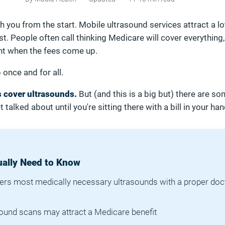
th you from the start. Mobile ultrasound services attract a lo
. People often call thinking Medicare will cover everything,
 when the fees come up.
p once and for all.
 cover ultrasounds.
But (and this is a big but) there are s
t talked about until you're sitting there with a bill in your han
ally Need to Know
rs most medically necessary ultrasounds with a proper doc
asound scans may attract a Medicare benefit