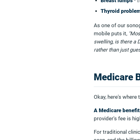
Breast lumps
- t
Thyroid proble
As one of our sonog
mobile puts it,
"Most
swelling, is there a
rather than just gues
Medicare 
Okay, here's where t
A Medicare benefit
provider's fee is hi
For traditional clin