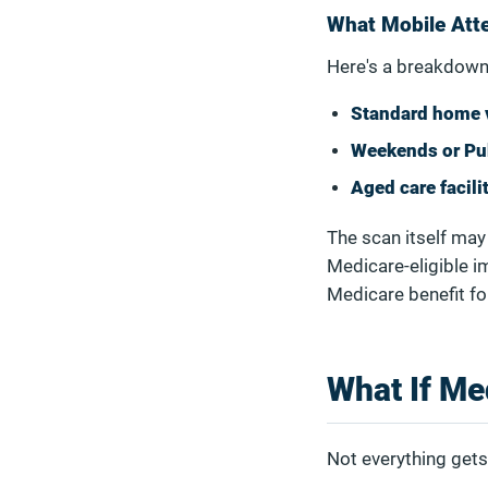
What Mobile Atte
Here's a breakdown
Standard home v
Weekends or Pu
Aged care facili
The scan itself may 
Medicare-eligible i
Medicare benefit fo
What If Me
Not everything gets