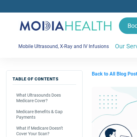
Bo
Our Ser
Mobile Ultrasound, X-Ray and IV Infusions
Back to All Blog Pos
TABLE OF CONTENTS
What Ultrasounds Does
Medicare Cover?
Medicare Benefits & Gap
Payments
What If Medicare Doesn't
Cover Your Scan?