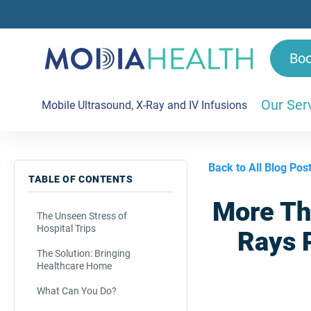
Bo
Our Ser
Mobile Ultrasound, X-Ray and IV Infusions
Back to All Blog Pos
TABLE OF CONTENTS
More Th
The Unseen Stress of
Hospital Trips
Rays P
The Solution: Bringing
Healthcare Home
What Can You Do?