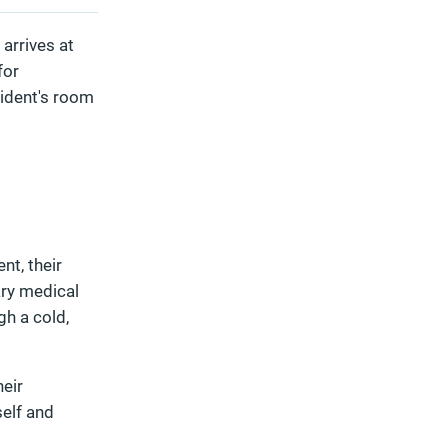
 arrives at
for
esident's room
nt, their
ary medical
gh a cold,
heir
self and