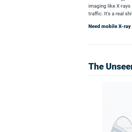
imaging like X-rays 
traffic. It's a real 
Need mobile X-ray 
The Unseen