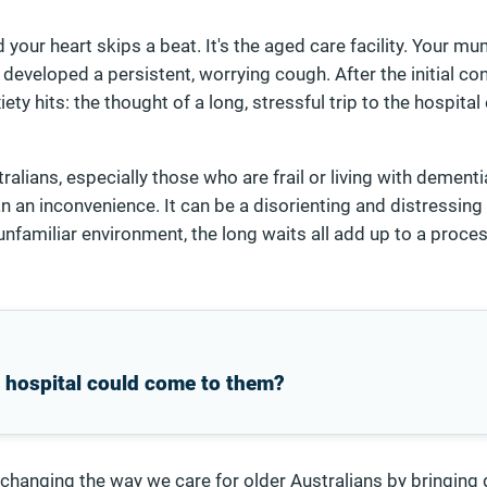
your heart skips a beat. It's the aged care facility. Your m
s developed a persistent, worrying cough. After the initial co
ty hits: the thought of a long, stressful trip to the hospit
alians, especially those who are frail or living with dementia
n an inconvenience. It can be a disorienting and distressing
 unfamiliar environment, the long waits all add up to a proce
e hospital could come to them?
 changing the way we care for older Australians by bringing