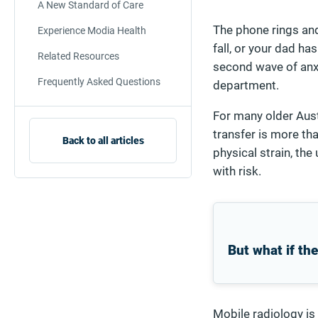
A New Standard of Care
The phone rings and 
Experience Modia Health
fall, or your dad ha
Related Resources
second wave of anxie
Frequently Asked Questions
department.
For many older Austr
transfer is more tha
Back to all articles
physical strain, the
with risk.
But what if th
Mobile radiology is