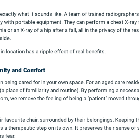
exactly what it sounds like. A team of trained radiographers
ity with portable equipment. They can perform a chest X-ray 
or an X-ray of a hip after a fall, all in the privacy of the r
side.
n location has a ripple effect of real benefits.
gnity and Comfort
 in being cared for in your own space. For an aged care reside
(a place of familiarity and routine). By performing a necess
oom, we remove the feeling of being a "patient" moved throu
ir favourite chair, surrounded by their belongings. Keeping t
s a therapeutic step on its own. It preserves their sense of 
s fear.