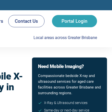
rs
Contact Us
Portal Login
Local areas across Greater Brisbane
Need Mobile Imaging?
le X-
Compassionate bedside X-ray and
ultrasound services for aged care
y in
facilities across Greater Brisbane and
surrounding regions.
X-Ray & Ultrasound services
Same-day or next-day service