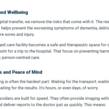
 and Wellbeing
ital transfer, we remove the risks that come with it. The re
h helps prevent the worsening symptoms of dementia, deliri
re sores and injury.
aged care facility becomes a safe and therapeutic space for 
point for a trip to the hospital. That focus on preventing harm
y, person-centred care.
s and Peace of Mind
ing is often the hardest part. Waiting for the transport, waitin
ing for the results. It's hours, or even days, of worry.
oviders are built for speed. They often provide imaging wit
nd deliver reports to the doctor just as quickly. This means: