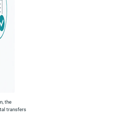
n, the
tal transfers