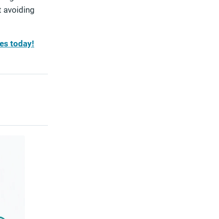
t avoiding
es today!