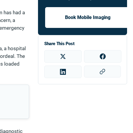
um has had a
Book Mobile Imaging
ncern, a
al emergency
Share This Post
, a hospital
 ordeal. The
ss loaded
 diagnostic