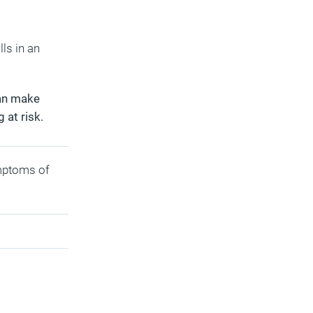
ls in an
can make
 at risk.
ymptoms of