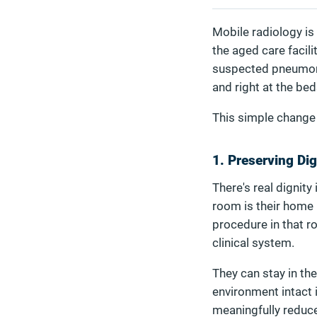
Mobile radiology is 
the aged care facil
suspected pneumonia 
and right at the bed
This simple change i
1. Preserving Di
There's real dignity
room is their home 
procedure in that r
clinical system.
They can stay in the
environment intact i
meaningfully reduce