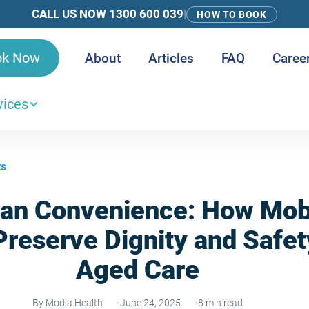
CALL US NOW 1300 600 039
|
HOW TO BOOK
ok Now
About
Articles
FAQ
Caree
vices
ts
an Convenience: How Mobi
reserve Dignity and Safet
Aged Care
By Modia Health
June 24, 2025
8 min read