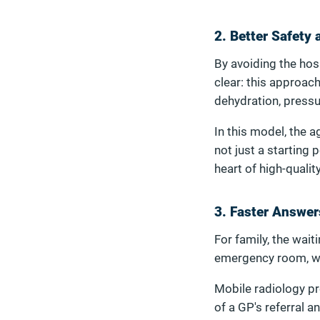
2. Better Safety
By avoiding the hosp
clear: this approac
dehydration, pressu
In this model, the 
not just a starting 
heart of high-qualit
3. Faster Answer
For family, the wait
emergency room, wait
Mobile radiology pr
of a GP's referral a