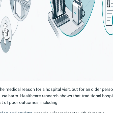
e medical reason for a hospital visit, but for an older perso
cause harm. Healthcare research shows that traditional hospi
ist of poor outcomes, including: