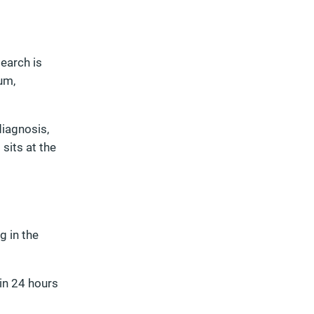
search is
um,
diagnosis,
 sits at the
g in the
hin 24 hours