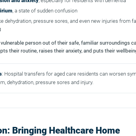
sion and anxiety
, especially for residents with dementia
lirium
, a state of sudden confusion
ke dehydration, pressure sores, and even new injuries from fal
g
a vulnerable person out of their safe, familiar surroundings 
pts their routine, raises their anxiety, and puts their wellbeing
s
: Hospital transfers for aged care residents can worsen s
um, dehydration, pressure sores and injury.
on: Bringing Healthcare Home