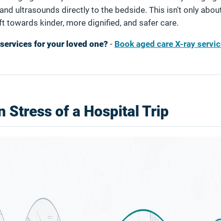
and ultrasounds directly to the bedside. This isn't only abou
shift towards kinder, more dignified, and safer care.
services for your loved one?
-
Book aged care X-ray servic
 Stress of a Hospital Trip