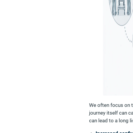
We often focus on th
journey itself can 
can lead to a long l