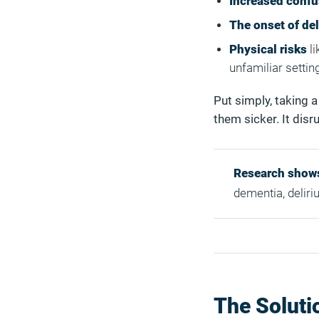
Increased confu
The onset of de
Physical risks
li
unfamiliar settin
Put simply, taking 
them sicker. It disru
Research show
dementia, deliri
The Soluti