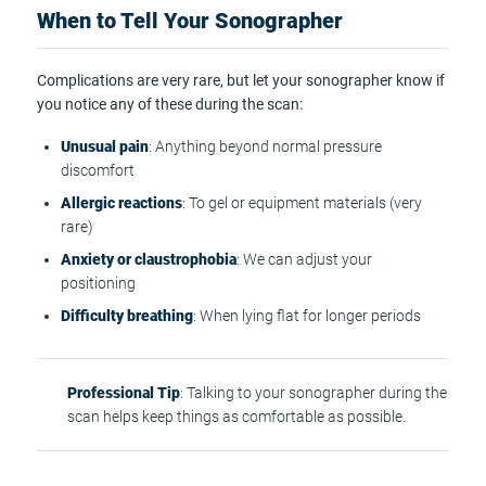
When to Tell Your Sonographer
Complications are very rare, but let your sonographer know if
you notice any of these during the scan:
Unusual pain
: Anything beyond normal pressure
discomfort
Allergic reactions
: To gel or equipment materials (very
rare)
Anxiety or claustrophobia
: We can adjust your
positioning
Difficulty breathing
: When lying flat for longer periods
Professional Tip
: Talking to your sonographer during the
scan helps keep things as comfortable as possible.