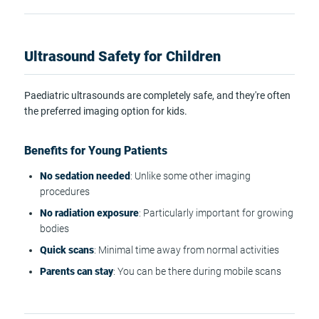
Ultrasound Safety for Children
Paediatric ultrasounds are completely safe, and they're often
the preferred imaging option for kids.
Benefits for Young Patients
No sedation needed
: Unlike some other imaging
procedures
No radiation exposure
: Particularly important for growing
bodies
Quick scans
: Minimal time away from normal activities
Parents can stay
: You can be there during mobile scans