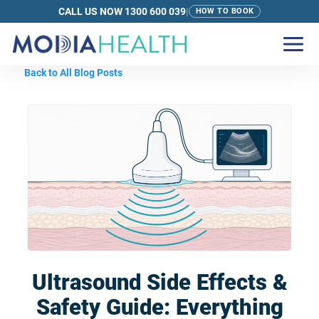
CALL US NOW 1300 600 039
|
HOW TO BOOK
Back to All Blog Posts
Ultrasound Side Effects &
Safety Guide: Everything