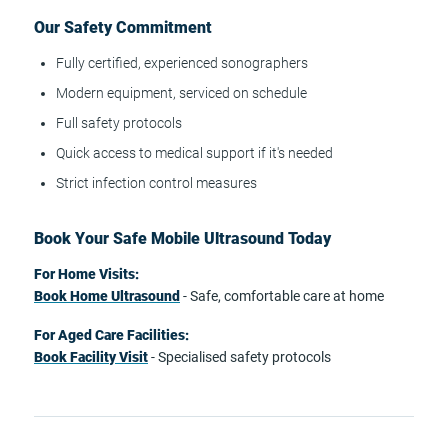
Our Safety Commitment
Fully certified, experienced sonographers
Modern equipment, serviced on schedule
Full safety protocols
Quick access to medical support if it's needed
Strict infection control measures
Book Your Safe Mobile Ultrasound Today
For Home Visits:
Book Home Ultrasound
- Safe, comfortable care at home
For Aged Care Facilities:
Book Facility Visit
- Specialised safety protocols