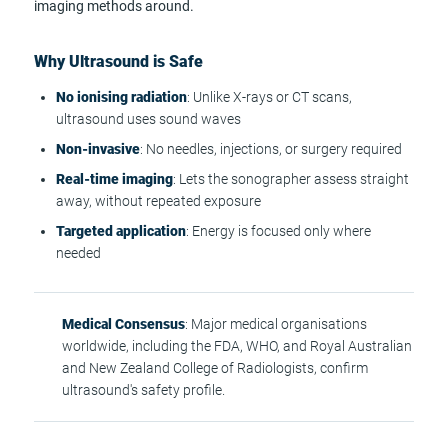
imaging methods around.
Why Ultrasound is Safe
No ionising radiation
: Unlike X-rays or CT scans,
ultrasound uses sound waves
Non-invasive
: No needles, injections, or surgery required
Real-time imaging
: Lets the sonographer assess straight
away, without repeated exposure
Targeted application
: Energy is focused only where
needed
Medical Consensus
: Major medical organisations
worldwide, including the FDA, WHO, and Royal Australian
and New Zealand College of Radiologists, confirm
ultrasound's safety profile.