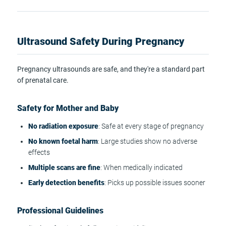
Ultrasound Safety During Pregnancy
Pregnancy ultrasounds are safe, and they're a standard part
of prenatal care.
Safety for Mother and Baby
No radiation exposure
: Safe at every stage of pregnancy
No known foetal harm
: Large studies show no adverse
effects
Multiple scans are fine
: When medically indicated
Early detection benefits
: Picks up possible issues sooner
Professional Guidelines