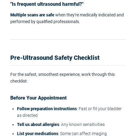
"Is frequent ultrasound harmful?"
Multiple scans are safe
when they're medically indicated and
performed by qualified professionals.
Pre-Ultrasound Safety Checklist
For the safest, smoothest experience, work through this
checklist:
Before Your Appointment
Follow preparation instructions
: Fast or fill your bladder
as directed
Tell us about allergies
: Any known sensitivities
List your medications
: Some can affect imaging