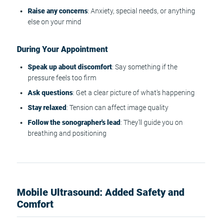
Raise any concerns
: Anxiety, special needs, or anything
else on your mind
During Your Appointment
Speak up about discomfort
: Say something if the
pressure feels too firm
Ask questions
: Get a clear picture of what's happening
Stay relaxed
: Tension can affect image quality
Follow the sonographer's lead
: They'll guide you on
breathing and positioning
Mobile Ultrasound: Added Safety and
Comfort