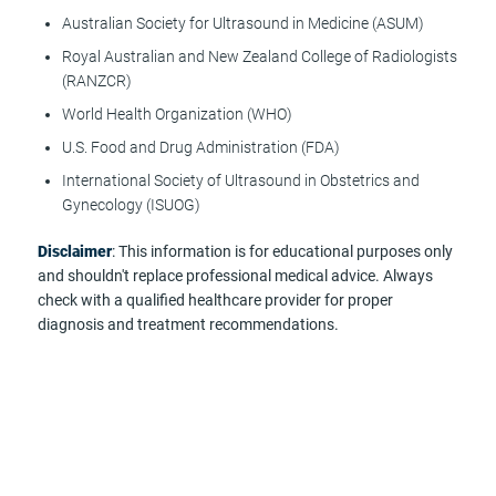
Australian Society for Ultrasound in Medicine (ASUM)
Royal Australian and New Zealand College of Radiologists
(RANZCR)
World Health Organization (WHO)
U.S. Food and Drug Administration (FDA)
International Society of Ultrasound in Obstetrics and
Gynecology (ISUOG)
Disclaimer
: This information is for educational purposes only
and shouldn't replace professional medical advice. Always
check with a qualified healthcare provider for proper
diagnosis and treatment recommendations.