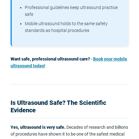
Professional guidelines keep ultrasound practice
safe
Mobile ultrasound holds to the same safety
standards as hospital procedures
Want safe, professional ultrasound care?
-
Book your mobile
ultrasound today!
Is Ultrasound Safe? The Scientific
Evidence
Yes, ultrasound is very safe.
Decades of research and billions
of procedures have shown it to be one of the safest medical