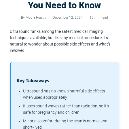
You Need to Know
By Modia Health
December 12, 2024
10 min read
Ultrasound ranks among the safest medical imaging
techniques available, but like any medical procedure, it's
natural to wonder about possible side effects and what's
involved.
Key Takeaways
Ultrasound has no known harmful side effects
when used appropriately
It uses sound waves rather than radiation, so it's
safe for pregnancy and children
Minor discomfort during the scan is normal and
short-lived