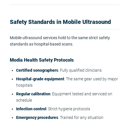
Safety Standards in Mobile Ultrasound
Mobile ultrasound services hold to the same strict safety
standards as hospital-based scans.
Modia Health Safety Protocols
Certified sonographers
: Fully qualified clinicians
Hospital-grade equipment
: The same gear used by major
hospitals
Regular calibration
: Equipment tested and serviced on
schedule
Infection control
: Strict hygiene protocols
Emergency procedures
: Trained for any situation