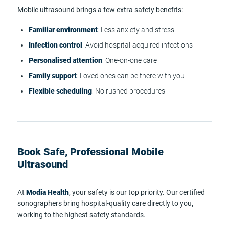
Mobile ultrasound brings a few extra safety benefits:
Familiar environment
: Less anxiety and stress
Infection control
: Avoid hospital-acquired infections
Personalised attention
: One-on-one care
Family support
: Loved ones can be there with you
Flexible scheduling
: No rushed procedures
Book Safe, Professional Mobile
Ultrasound
At
Modia Health
, your safety is our top priority. Our certified
sonographers bring hospital-quality care directly to you,
working to the highest safety standards.