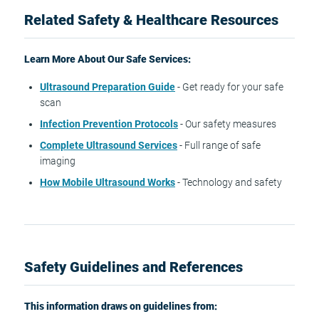
Related Safety & Healthcare Resources
Learn More About Our Safe Services:
Ultrasound Preparation Guide
- Get ready for your safe
scan
Infection Prevention Protocols
- Our safety measures
Complete Ultrasound Services
- Full range of safe
imaging
How Mobile Ultrasound Works
- Technology and safety
Safety Guidelines and References
This information draws on guidelines from: