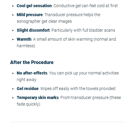
Cool gel sensation
: Conductive gel can feel cold at first
Mild pressure
: Transducer pressure helps the
sonographer get clear images
Slight discomfort
: Particularly with full bladder scans
Warmth
: A small amount of skin warming (normal and
harmless)
After the Procedure
No after-effects
: You can pick up your normal activities
right away
Gel residue
: Wipes off easily with the towels provided
Temporary skin marks
: From transducer pressure (these
fade quickly)