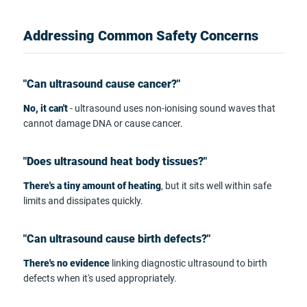
Addressing Common Safety Concerns
"Can ultrasound cause cancer?"
No, it can't
- ultrasound uses non-ionising sound waves that
cannot damage DNA or cause cancer.
"Does ultrasound heat body tissues?"
There's a tiny amount of heating
, but it sits well within safe
limits and dissipates quickly.
"Can ultrasound cause birth defects?"
There's no evidence
linking diagnostic ultrasound to birth
defects when it's used appropriately.