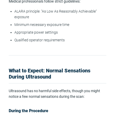
Medical professionals follow strict guidelines:
ALARA principle: "As Low As Reasonably Achievable"
exposure
Minimum necessary exposure time
Appropriate power settings
Qualified operator requirements
What to Expect: Normal Sensations
During Ultrasound
Ultrasound has no harmful side effects, though you might
notice a few normal sensations during the scan:
During the Procedure