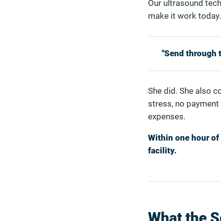
Our ultrasound tech
make it work today.
"Send through th
She did. She also c
stress, no payment
expenses.
Within one hour of 
facility.
What the 