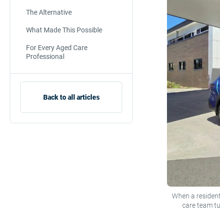
The Alternative
What Made This Possible
For Every Aged Care
Professional
Back to all articles
When a resident
care team t