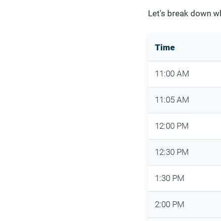
Let's break down w
Time
11:00 AM
11:05 AM
12:00 PM
12:30 PM
1:30 PM
2:00 PM