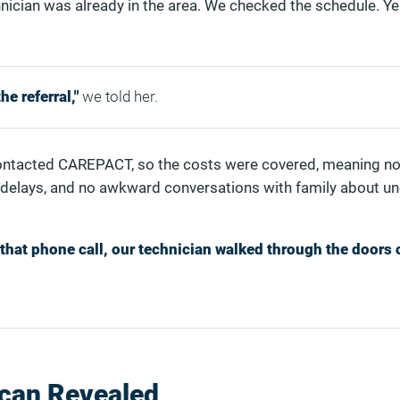
nician was already in the area. We checked the schedule. Ye
e referral,"
we told her.
ontacted CAREPACT, so the costs were covered, meaning no 
 delays, and no awkward conversations with family about u
that phone call, our technician walked through the doors 
Scan Revealed