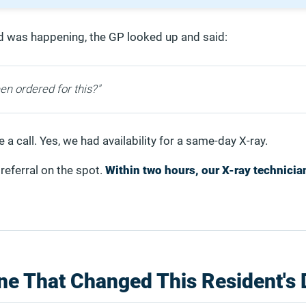
d was happening, the GP looked up and said:
en ordered for this?"
a call. Yes, we had availability for a same-day X-ray.
referral on the spot.
Within two hours, our X-ray technicia
ne That Changed This Resident's