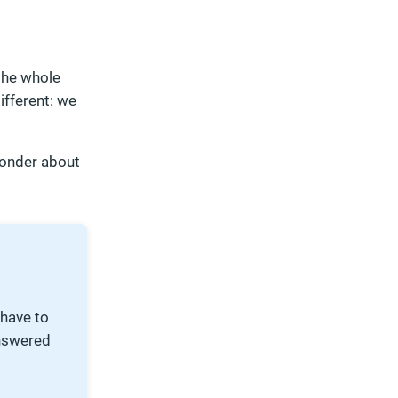
 the whole
ifferent: we
wonder about
 have to
nswered