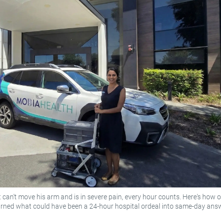
 can't move his arm and is in severe pain, every hour counts. Here's how 
urned what could have been a 24-hour hospital ordeal into same-day ans