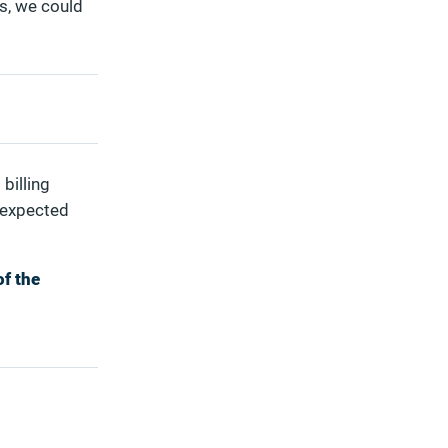
s, we could
billing
nexpected
of the