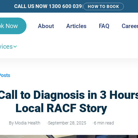
CALL US NOW 1300 600 039
|
HOW TO BOOK
ok Now
About
Articles
FAQ
Caree
vices
Posts
all to Diagnosis in 3 Hour
Local RACF Story
By Modia Health
September 28, 2025
6 min read