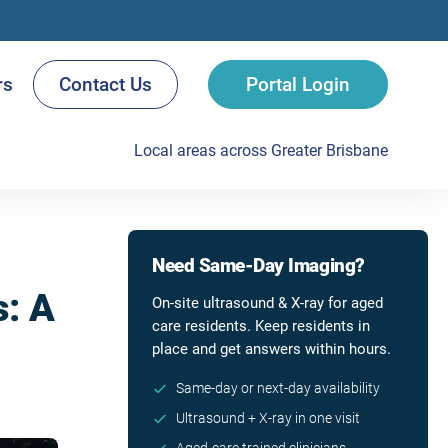
rs
Contact Us
Portal Login
Local areas across Greater Brisbane
Need Same-Day Imaging?
s: A
On-site ultrasound & X-ray for aged
care residents. Keep residents in
place and get answers within hours.
Same-day or next-day availability
Ultrasound + X-ray in one visit