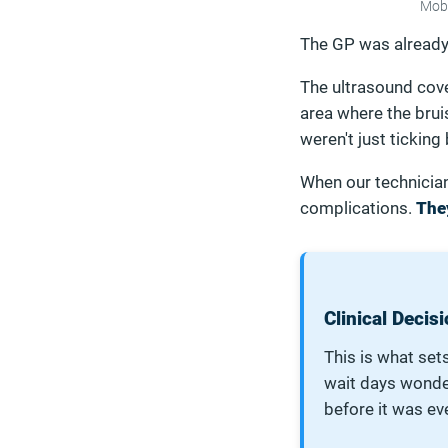
Mobi
The GP was already 
The ultrasound cove
area where the brui
weren't just ticking
When our technicia
complications.
The
Clinical Deci
This is what sets
wait days wond
before it was ev