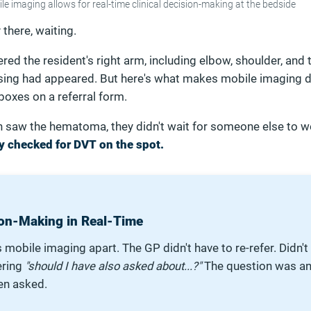
le imaging allows for real-time clinical decision-making at the bedside
there, waiting.
red the resident's right arm, including elbow, shoulder, and
sing had appeared. But here's what makes mobile imaging d
 boxes on a referral form.
n saw the hematoma, they didn't wait for someone else to 
y checked for DVT on the spot.
sion-Making in Real-Time
 mobile imaging apart. The GP didn't have to re-refer. Didn't
ering
"should I have also asked about...?"
The question was a
en asked.