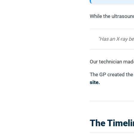
While the ultrasoun
"Has an X-ray be
Our technician made 
The GP created the 
site.
The Timeli