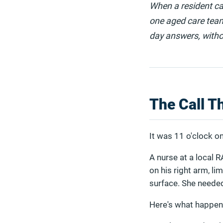
When a resident ca
one aged care team
day answers, withou
The Call T
It was 11 o'clock 
A nurse at a local R
on his right arm, l
surface. She needed
Here's what happen