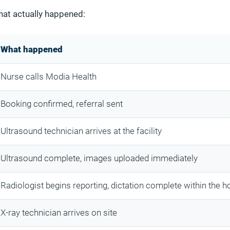
hat actually happened:
What happened
Nurse calls Modia Health
Booking confirmed, referral sent
Ultrasound technician arrives at the facility
Ultrasound complete, images uploaded immediately
Radiologist begins reporting, dictation complete within the h
X-ray technician arrives on site