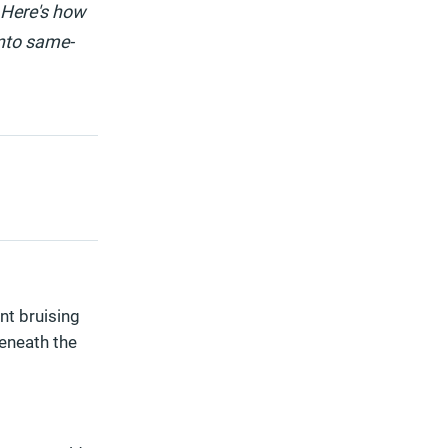
 Here's how
into same-
ant bruising
beneath the