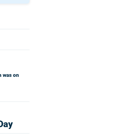
n was on
 Day