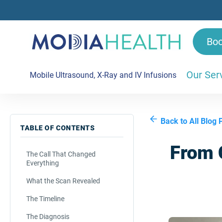
Bo
Our Ser
Mobile Ultrasound, X-Ray and IV Infusions
Back to All Blog 
TABLE OF CONTENTS
From C
The Call That Changed
Everything
What the Scan Revealed
The Timeline
The Diagnosis