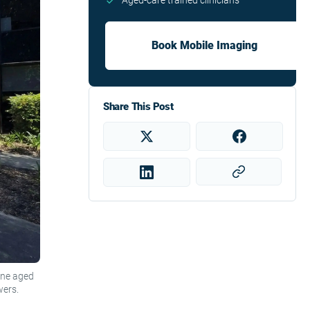
Aged-care trained clinicians
Book Mobile Imaging
Share This Post
one aged
wers.