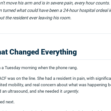
n't move his arm and is in severe pain, every hour counts.
 turned what could have been a 24-hour hospital ordeal 
t the resident ever leaving his room.
hat Changed Everything
on a Tuesday morning when the phone rang.
ACF was on the line. She had a resident in pain, with signific
imited mobility, and real concern about what was happening 
 an ultrasound, and she needed it
urgently
.
ed next.