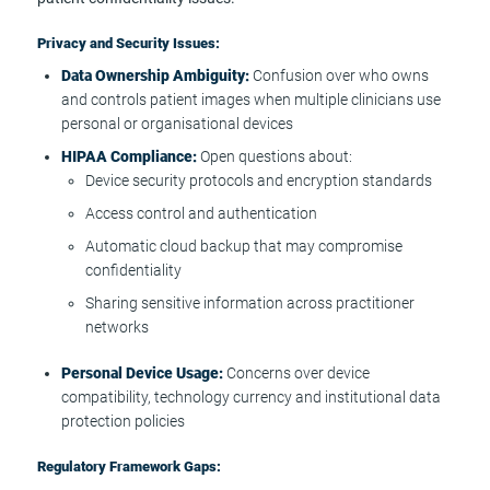
Privacy and Security Issues:
Data Ownership Ambiguity:
Confusion over who owns
and controls patient images when multiple clinicians use
personal or organisational devices
HIPAA Compliance:
Open questions about:
Device security protocols and encryption standards
Access control and authentication
Automatic cloud backup that may compromise
confidentiality
Sharing sensitive information across practitioner
networks
Personal Device Usage:
Concerns over device
compatibility, technology currency and institutional data
protection policies
Regulatory Framework Gaps: