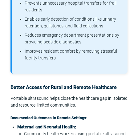
Prevents unnecessary hospital transfers for frail
residents
Enables early detection of conditions like urinary
retention, gallstones, and fluid collections
Reduces emergency department presentations by
providing bedside diagnostics
Improves resident comfort by removing stressful
facility transfers
Better Access for Rural and Remote Healthcare
Portable ultrasound helps close the healthcare gap in isolated
and resource-limited communities.
Documented Outcomes in Remote Settings:
Maternal and Neonatal Health:
Community health workers using portable ultrasound