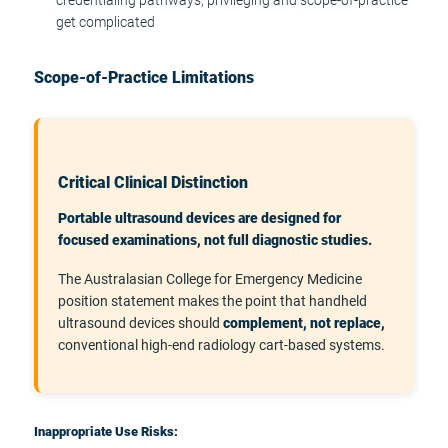
get complicated
Scope-of-Practice Limitations
Critical Clinical Distinction
Portable ultrasound devices are designed for
focused examinations, not full diagnostic studies.
The Australasian College for Emergency Medicine
position statement makes the point that handheld
ultrasound devices should
complement, not replace,
conventional high-end radiology cart-based systems.
Inappropriate Use Risks: