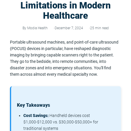
Limitations in Modern
Healthcare
By Modia Health
December 7, 2024
25 min read
Portable ultrasound machines, and point-of-care ultrasound
(POCUS) devices in particular, have reshaped diagnostic
imaging by bringing capable scanners right to the patient.
They go to the bedside, into remote communities, into
disaster zones and into emergency situations. You'll find
them across almost every medical specialty now.
Key Takeaways
Cost Savings:
Handheld devices cost
$1,000-$12,000 vs. $30,000-$50,000+ for
traditional systems