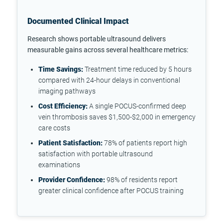
Documented Clinical Impact
Research shows portable ultrasound delivers
measurable gains across several healthcare metrics:
Time Savings:
Treatment time reduced by 5 hours
compared with 24-hour delays in conventional
imaging pathways
Cost Efficiency:
A single POCUS-confirmed deep
vein thrombosis saves $1,500-$2,000 in emergency
care costs
Patient Satisfaction:
78% of patients report high
satisfaction with portable ultrasound
examinations
Provider Confidence:
98% of residents report
greater clinical confidence after POCUS training