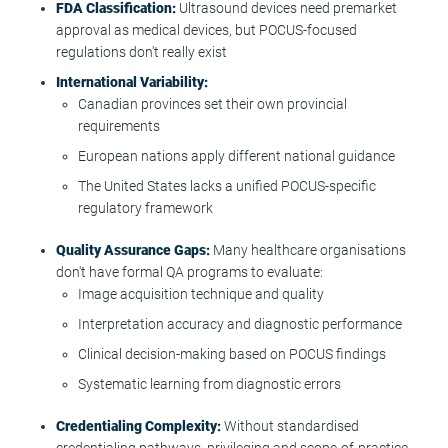
FDA Classification:
Ultrasound devices need premarket
approval as medical devices, but POCUS-focused
regulations don't really exist
International Variability:
Canadian provinces set their own provincial
requirements
European nations apply different national guidance
The United States lacks a unified POCUS-specific
regulatory framework
Quality Assurance Gaps:
Many healthcare organisations
don't have formal QA programs to evaluate:
Image acquisition technique and quality
Interpretation accuracy and diagnostic performance
Clinical decision-making based on POCUS findings
Systematic learning from diagnostic errors
Credentialing Complexity:
Without standardised
credentialing pathways, privileging and scope-of-practice