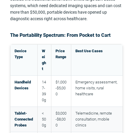
systems, which need dedicated imaging spaces and can cost
more than $50,000, portable devices have opened up
diagnostic access right across healthcare.
The Portability Spectrum: From Pocket to Cart
Device
W
Price
Best Use Cases
Type
ei
Range
gh
t
Handheld
14
$1,000
Emergency assessment,
Devices
7-
-$5,00
home visits, rural
39
0
healthcare
0g
Tablet-
<
$3,000
Telemedicine, remote
Connected
50
-$8,00
consultation, mobile
Probes
0g
0
clinics