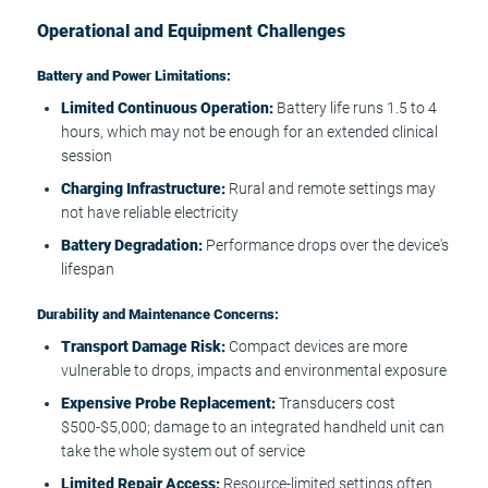
Operational and Equipment Challenges
Battery and Power Limitations:
Limited Continuous Operation:
Battery life runs 1.5 to 4
hours, which may not be enough for an extended clinical
session
Charging Infrastructure:
Rural and remote settings may
not have reliable electricity
Battery Degradation:
Performance drops over the device's
lifespan
Durability and Maintenance Concerns:
Transport Damage Risk:
Compact devices are more
vulnerable to drops, impacts and environmental exposure
Expensive Probe Replacement:
Transducers cost
$500-$5,000; damage to an integrated handheld unit can
take the whole system out of service
Limited Repair Access:
Resource-limited settings often