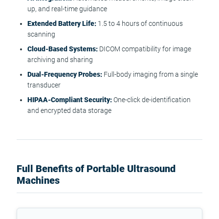
up, and real-time guidance
Extended Battery Life:
1.5 to 4 hours of continuous
scanning
Cloud-Based Systems:
DICOM compatibility for image
archiving and sharing
Dual-Frequency Probes:
Full-body imaging from a single
transducer
HIPAA-Compliant Security:
One-click de-identification
and encrypted data storage
Full Benefits of Portable Ultrasound
Machines