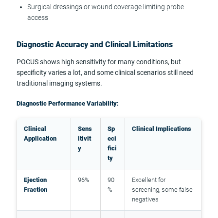
Surgical dressings or wound coverage limiting probe
access
Diagnostic Accuracy and Clinical Limitations
POCUS shows high sensitivity for many conditions, but
specificity varies a lot, and some clinical scenarios still need
traditional imaging systems.
Diagnostic Performance Variability:
Clinical
Sens
Sp
Clinical Implications
Application
itivit
eci
y
fici
ty
Ejection
96%
90
Excellent for
Fraction
%
screening, some false
negatives