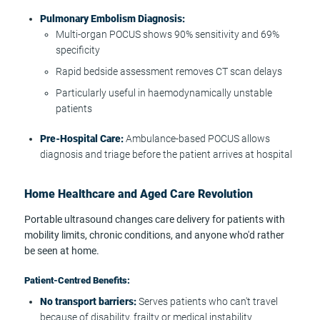
Pulmonary Embolism Diagnosis:
Multi-organ POCUS shows 90% sensitivity and 69%
specificity
Rapid bedside assessment removes CT scan delays
Particularly useful in haemodynamically unstable
patients
Pre-Hospital Care:
Ambulance-based POCUS allows
diagnosis and triage before the patient arrives at hospital
Home Healthcare and Aged Care Revolution
Portable ultrasound changes care delivery for patients with
mobility limits, chronic conditions, and anyone who'd rather
be seen at home.
Patient-Centred Benefits:
No transport barriers:
Serves patients who can't travel
because of disability, frailty or medical instability