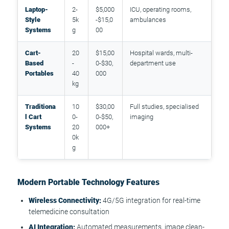
Laptop-
2-
$5,000
ICU, operating rooms,
Style
5k
-$15,0
ambulances
Systems
g
00
Cart-
20
$15,00
Hospital wards, multi-
Based
-
0-$30,
department use
Portables
40
000
kg
Traditiona
10
$30,00
Full studies, specialised
l Cart
0-
0-$50,
imaging
Systems
20
000+
0k
g
Modern Portable Technology Features
Wireless Connectivity:
4G/5G integration for real-time
telemedicine consultation
AI Integration:
Automated measurements, image clean-