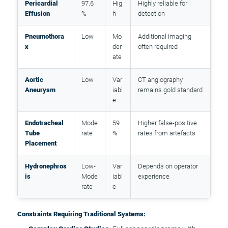
Pericardial
97.6
Hig
Highly reliable for
Effusion
%
h
detection
Pneumothora
Low
Mo
Additional imaging
x
der
often required
ate
Aortic
Low
Var
CT angiography
Aneurysm
iabl
remains gold standard
e
Endotracheal
Mode
59
Higher false-positive
Tube
rate
%
rates from artefacts
Placement
Hydronephros
Low-
Var
Depends on operator
is
Mode
iabl
experience
rate
e
Constraints Requiring Traditional Systems: