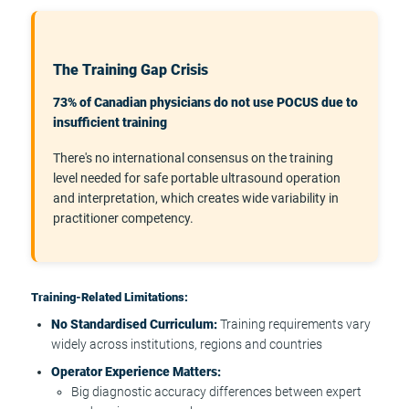
The Training Gap Crisis
73% of Canadian physicians do not use POCUS due to
insufficient training
There's no international consensus on the training
level needed for safe portable ultrasound operation
and interpretation, which creates wide variability in
practitioner competency.
Training-Related Limitations:
No Standardised Curriculum:
Training requirements vary
widely across institutions, regions and countries
Operator Experience Matters:
Big diagnostic accuracy differences between expert