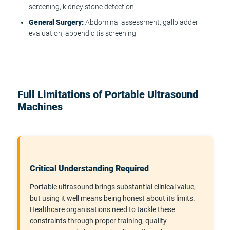
screening, kidney stone detection
General Surgery:
Abdominal assessment, gallbladder
evaluation, appendicitis screening
Full Limitations of Portable Ultrasound
Machines
Critical Understanding Required
Portable ultrasound brings substantial clinical value,
but using it well means being honest about its limits.
Healthcare organisations need to tackle these
constraints through proper training, quality