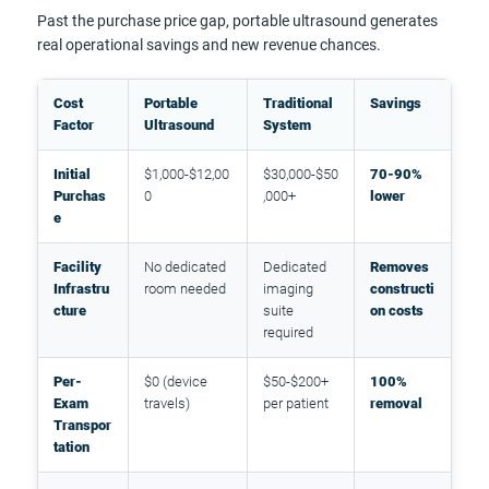
Past the purchase price gap, portable ultrasound generates
real operational savings and new revenue chances.
Cost
Portable
Traditional
Savings
Factor
Ultrasound
System
Initial
$1,000-$12,00
$30,000-$50
70-90%
Purchas
0
,000+
lower
e
Facility
No dedicated
Dedicated
Removes
Infrastru
room needed
imaging
constructi
cture
suite
on costs
required
Per-
$0 (device
$50-$200+
100%
Exam
travels)
per patient
removal
Transpor
tation