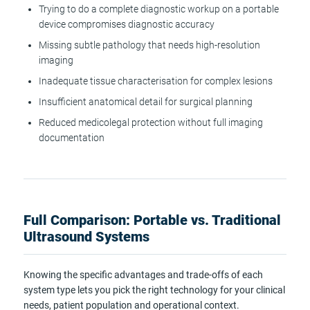
Trying to do a complete diagnostic workup on a portable
device compromises diagnostic accuracy
Missing subtle pathology that needs high-resolution
imaging
Inadequate tissue characterisation for complex lesions
Insufficient anatomical detail for surgical planning
Reduced medicolegal protection without full imaging
documentation
Full Comparison: Portable vs. Traditional
Ultrasound Systems
Knowing the specific advantages and trade-offs of each
system type lets you pick the right technology for your clinical
needs, patient population and operational context.