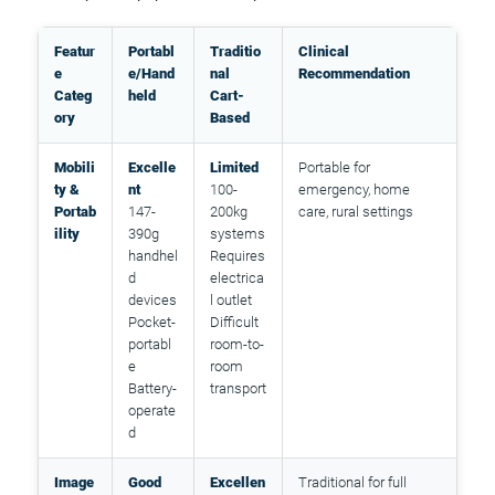
Featur
Portabl
Traditio
Clinical
e
e/Hand
nal
Recommendation
Categ
held
Cart-
ory
Based
Mobili
Excelle
Limited
Portable for
ty &
nt
100-
emergency, home
Portab
147-
200kg
care, rural settings
ility
390g
systems
handhel
Requires
d
electrica
devices
l outlet
Pocket-
Difficult
portabl
room-to-
e
room
Battery-
transport
operate
d
Image
Good
Excellen
Traditional for full