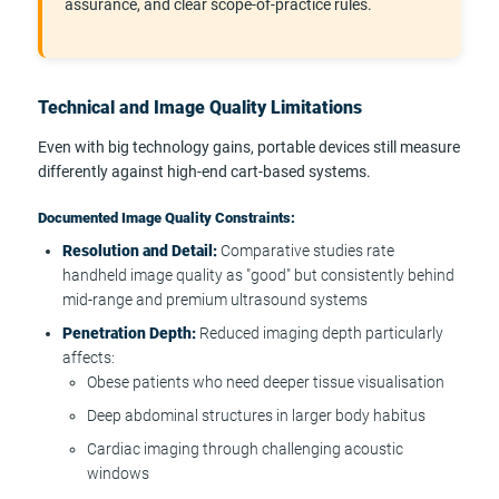
assurance, and clear scope-of-practice rules.
Technical and Image Quality Limitations
Even with big technology gains, portable devices still measure
differently against high-end cart-based systems.
Documented Image Quality Constraints:
Resolution and Detail:
Comparative studies rate
handheld image quality as "good" but consistently behind
mid-range and premium ultrasound systems
Penetration Depth:
Reduced imaging depth particularly
affects:
Obese patients who need deeper tissue visualisation
Deep abdominal structures in larger body habitus
Cardiac imaging through challenging acoustic
windows