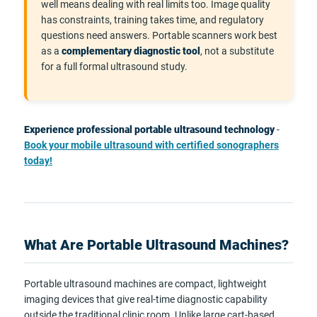
well means dealing with real limits too. Image quality
has constraints, training takes time, and regulatory
questions need answers. Portable scanners work best
as a
complementary diagnostic tool
, not a substitute
for a full formal ultrasound study.
Experience professional portable ultrasound technology
-
Book your mobile ultrasound with certified sonographers
today!
What Are Portable Ultrasound Machines?
Portable ultrasound machines are compact, lightweight
imaging devices that give real-time diagnostic capability
outside the traditional clinic room. Unlike large cart-based