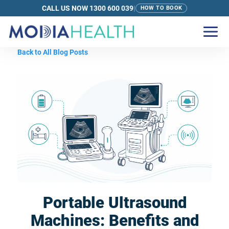
CALL US NOW 1300 600 039
|
HOW TO BOOK
Back to All Blog Posts
Portable Ultrasound
Machines: Benefits and