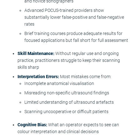
and novice sonographers
Advanced POCUS-trained providers show
substantially lower false-positive and false-negative
rates
Brief training courses produce adequate results for
focused applications but fall short for full assessment
Skill Maintenance:
Without regular use and ongoing
practice, practitioners struggle to keep their scanning
skills sharp
Interpretation Errors:
Most mistakes come from:
Incomplete anatomical visualisation
Misreading non-specific ultrasound findings
Limited understanding of ultrasound artefacts
Scanning uncooperative or difficult patients
Cognitive Bias:
What an operator expects to see can
colour interpretation and clinical decisions