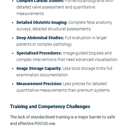
Complex Cardiac Studies:
Full echocardiograms with
detailed valve assessment and quantitative
measurements
Detailed Obstetric Imaging:
Complete fetal anatomy
surveys, detailed structural assessments
Deep Abdominal Studies:
Full evaluation in larger
patients or complex pathology
Specialised Procedures:
Image-guided biopsies and
complex interventions that need advanced visualisation
Image Storage Capacity:
Less local storage limits full
examination documentation
Measurement Precision:
Less precise for detailed
quantitative measurements than premium systems
Training and Competency Challenges
The lack of standardised training is a major barrier to safe
and effective POCUS use.