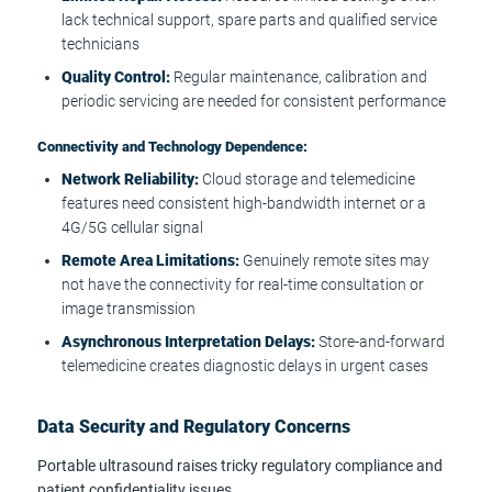
lack technical support, spare parts and qualified service
technicians
Quality Control:
Regular maintenance, calibration and
periodic servicing are needed for consistent performance
Connectivity and Technology Dependence:
Network Reliability:
Cloud storage and telemedicine
features need consistent high-bandwidth internet or a
4G/5G cellular signal
Remote Area Limitations:
Genuinely remote sites may
not have the connectivity for real-time consultation or
image transmission
Asynchronous Interpretation Delays:
Store-and-forward
telemedicine creates diagnostic delays in urgent cases
Data Security and Regulatory Concerns
Portable ultrasound raises tricky regulatory compliance and
patient confidentiality issues.