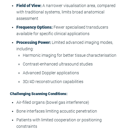
Field of View:
A narrower visualisation area, compared
with traditional systems, limits broad anatomical
assessment
Frequency Options:
Fewer specialised transducers
available for specific clinical applications
Processing Power:
Limited advanced imaging modes,
including:
Harmonic imaging for better tissue characterisation
Contrast-enhanced ultrasound studies
Advanced Doppler applications
3D/4D reconstruction capabilities
Challenging Scanning Conditions:
Air-filled organs (bowel gas interference)
Bone interfaces limiting acoustic penetration
Patients with limited cooperation or positioning
constraints