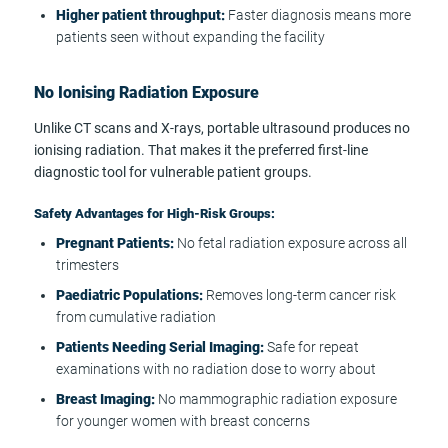
Higher patient throughput:
Faster diagnosis means more
patients seen without expanding the facility
No Ionising Radiation Exposure
Unlike CT scans and X-rays, portable ultrasound produces no
ionising radiation. That makes it the preferred first-line
diagnostic tool for vulnerable patient groups.
Safety Advantages for High-Risk Groups:
Pregnant Patients:
No fetal radiation exposure across all
trimesters
Paediatric Populations:
Removes long-term cancer risk
from cumulative radiation
Patients Needing Serial Imaging:
Safe for repeat
examinations with no radiation dose to worry about
Breast Imaging:
No mammographic radiation exposure
for younger women with breast concerns