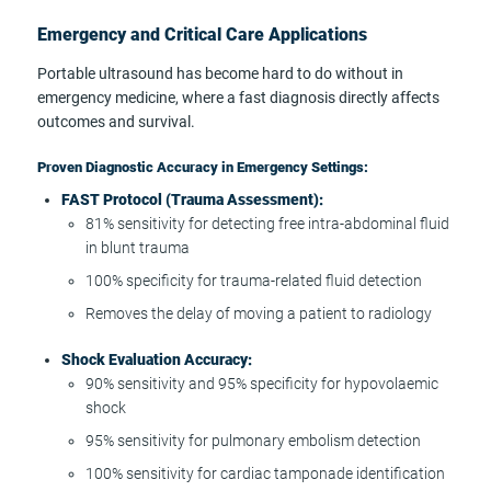
Emergency and Critical Care Applications
Portable ultrasound has become hard to do without in
emergency medicine, where a fast diagnosis directly affects
outcomes and survival.
Proven Diagnostic Accuracy in Emergency Settings:
FAST Protocol (Trauma Assessment):
81% sensitivity for detecting free intra-abdominal fluid
in blunt trauma
100% specificity for trauma-related fluid detection
Removes the delay of moving a patient to radiology
Shock Evaluation Accuracy:
90% sensitivity and 95% specificity for hypovolaemic
shock
95% sensitivity for pulmonary embolism detection
100% sensitivity for cardiac tamponade identification