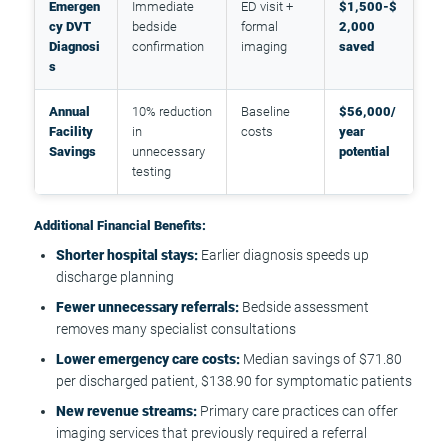
Emergen
Immediate
ED visit +
$1,500-$
cy DVT
bedside
formal
2,000
Diagnosi
confirmation
imaging
saved
s
Annual
10% reduction
Baseline
$56,000/
Facility
in
costs
year
Savings
unnecessary
potential
testing
Additional Financial Benefits:
Shorter hospital stays:
Earlier diagnosis speeds up
discharge planning
Fewer unnecessary referrals:
Bedside assessment
removes many specialist consultations
Lower emergency care costs:
Median savings of $71.80
per discharged patient, $138.90 for symptomatic patients
New revenue streams:
Primary care practices can offer
imaging services that previously required a referral