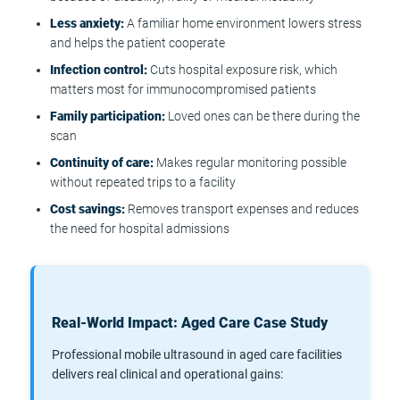
Less anxiety:
A familiar home environment lowers stress
and helps the patient cooperate
Infection control:
Cuts hospital exposure risk, which
matters most for immunocompromised patients
Family participation:
Loved ones can be there during the
scan
Continuity of care:
Makes regular monitoring possible
without repeated trips to a facility
Cost savings:
Removes transport expenses and reduces
the need for hospital admissions
Real-World Impact: Aged Care Case Study
Professional mobile ultrasound in aged care facilities
delivers real clinical and operational gains: