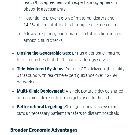
reach 99% agreement with expert sonographers in
obstetric assessments
Potential to prevent 6.3% of maternal deaths and
14.6% of neonatal deaths through earlier detection
Allows pregnancy confirmation, fetal positioning, and
amniotic fluid checks
Closing the Geographic Gap:
Brings diagnostic imaging
to communities that don't have a radiology service
Tele-Mentored Systems:
Remote GPs deliver high-quality
ultrasound with real-time expert guidance over 4G/5G
networks
Multi-Clinic Deployment:
A single portable device shared
across multiple remote clinics gets used to the full
Better referral targeting:
Stronger clinical assessment
cuts unnecessary patient transfers to distant hospitals
Broader Economic Advantages