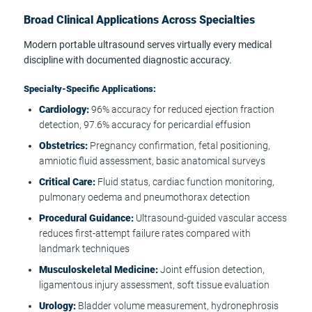
Broad Clinical Applications Across Specialties
Modern portable ultrasound serves virtually every medical
discipline with documented diagnostic accuracy.
Specialty-Specific Applications:
Cardiology:
96% accuracy for reduced ejection fraction
detection, 97.6% accuracy for pericardial effusion
Obstetrics:
Pregnancy confirmation, fetal positioning,
amniotic fluid assessment, basic anatomical surveys
Critical Care:
Fluid status, cardiac function monitoring,
pulmonary oedema and pneumothorax detection
Procedural Guidance:
Ultrasound-guided vascular access
reduces first-attempt failure rates compared with
landmark techniques
Musculoskeletal Medicine:
Joint effusion detection,
ligamentous injury assessment, soft tissue evaluation
Urology:
Bladder volume measurement, hydronephrosis