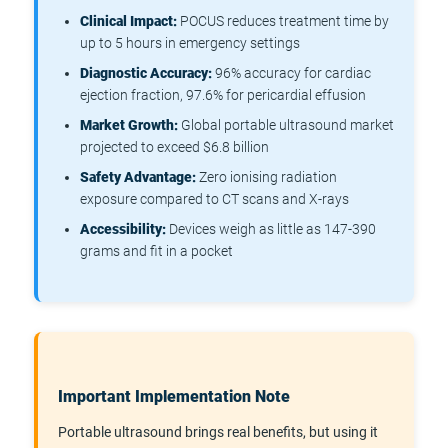
Clinical Impact:
POCUS reduces treatment time by
up to 5 hours in emergency settings
Diagnostic Accuracy:
96% accuracy for cardiac
ejection fraction, 97.6% for pericardial effusion
Market Growth:
Global portable ultrasound market
projected to exceed $6.8 billion
Safety Advantage:
Zero ionising radiation
exposure compared to CT scans and X-rays
Accessibility:
Devices weigh as little as 147-390
grams and fit in a pocket
Important Implementation Note
Portable ultrasound brings real benefits, but using it